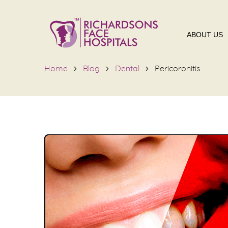
ABOUT US
Home
Blog
Dental
Pericoronitis