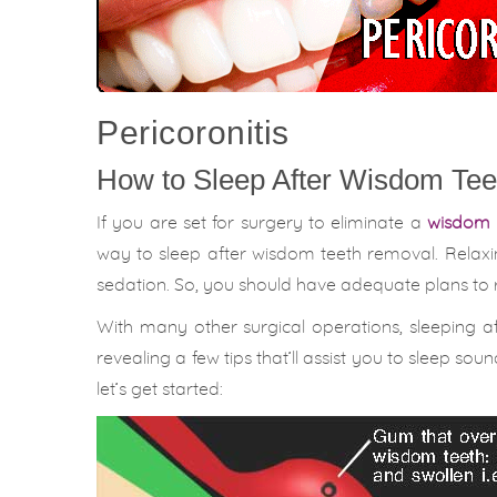
Pericoronitis
How to Sleep After Wisdom Tee
If you are set for surgery to eliminate a
wisdom 
way to sleep after wisdom teeth removal. Relaxi
sedation. So, you should have adequate plans to r
With many other surgical operations, sleeping aft
revealing a few tips that’ll assist you to sleep so
let’s get started: