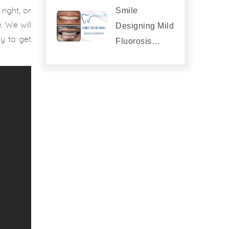
Smile
right, or
. We will
Designing Mild
ay to get
Fluorosis…