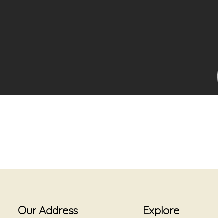
Our Address
Explore