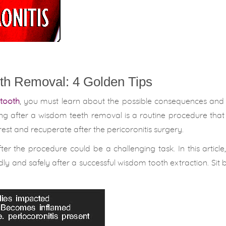
th Removal: 4 Golden Tips
tooth
, you must learn about the possible consequences and 
ng after a wisdom teeth removal is a routine procedure that
est and recuperate after the pericoronitis surgery.
er the procedure could be a challenging task. In this article,
undly and safely after a successful wisdom tooth extraction. Sit