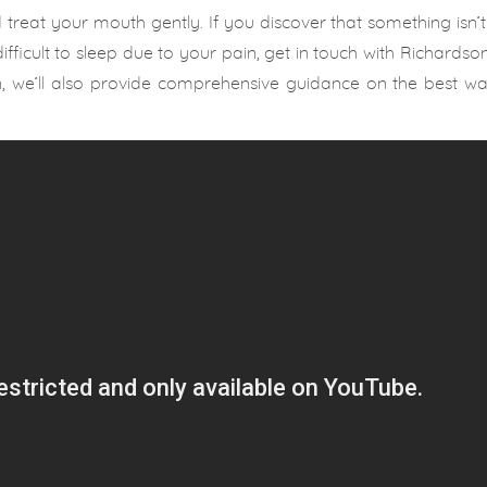
reat your mouth gently. If you discover that something isn’t 
ifficult to sleep due to your pain, get in touch with Richardson
on, we’ll also provide comprehensive guidance on the best w