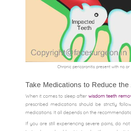
Chronic pericoronitis present with no o
Take Medications to Reduce the
When it comes to sleep after
wisdom teeth remo
prescribed medications should be strictly fol
medications. It all depends on the recommendatio
If you are still experiencing severe pains, do