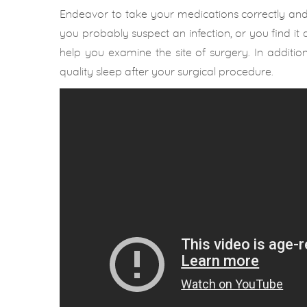
Endeavor to take your medications correctly and t
you probably suspect an infection, or you find it d
help you examine the site of surgery. In additi
quality sleep after your surgical procedure.