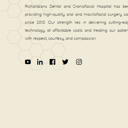
Richardsons Dental and Craniofacial Hospital has be
providing high-quality oral and maxillofacial surgery c
since 2010. Our strength lies in delivering cutting-e
technology at affordable costs and treating our patie
with respect, courtesy, and compassion.