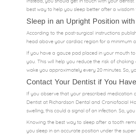
Instead, you should get in touch with your dentist.
best way to help you sleep better after a wisdom
Sleep in an Upright Position with
According to the post-surgical instructions publi
head above your cardiac region for a minimum of 
If you have a gauze pad placed in your mouth to r
you. This will help you reduce the risk of chokin
wake you approximately every 20 minutes. So, you
Contact Your Dentist if You Hav
If you observe that your prescribed medication d
Dentist at Richardson Dental and Craniofacial Ho
swelling, this could a signal of an infection. So, yo
Knowing the best way to sleep after a tooth remov
you sleep in an accurate position under the super