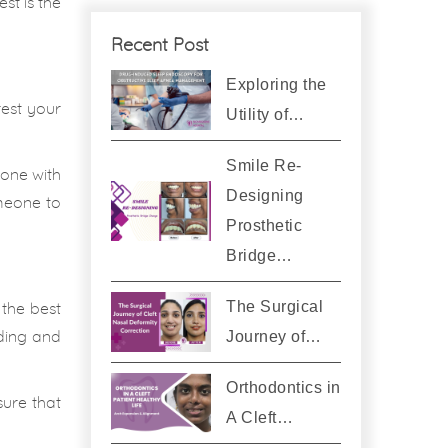
st is the
Recent Post
Exploring the
rest your
Utility of…
Smile Re-
eone with
Designing
omeone to
Prosthetic
Bridge…
The Surgical
 the best
Journey of…
eding and
Orthodontics in
sure that
A Cleft…