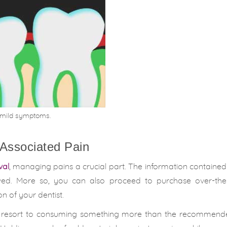
r mild symptoms.
 Associated Pain
val
, managing pains a crucial part. The information containe
lowed. More so, you can also proceed to purchase over-the
n of your dentist.
 not resort to consuming something more than the recommend