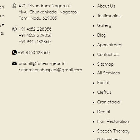
#71, Trivandrum-Nagercoil
About Us
en
Hwy, Chunkankadai, Nagercoil,
are
Testimonials
Tamil Nadu 629003
dge
Gallery
+91 4652 228056
nts
Blog
+91 4652 229056
+91 9443 182860
Appointment
+91 8360 128360
Contact Us
drsunil@facesurgeon.in
Sitemap
richardsonshospital@gmail.com
All Services
Facial
CleftUs
Craniofacial
Dental
Hair Restoration
Speech Therapy