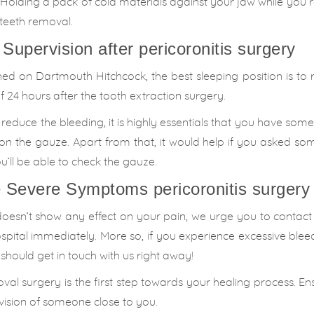
 Holding a pack of cold materials against your jaw while you re
 teeth removal.
 Supervision after pericoronitis surgery
shed on Dartmouth Hitchcock, the best sleeping position is to 
24 hours after the tooth extraction surgery.
educe the bleeding, it is highly essentials that you have som
g on the gauze. Apart from that, it would help if you asked s
’ll be able to check the gauze.
e Severe Symptoms pericoronitis surgery
oesn’t show any effect on your pain, we urge you to contact
spital immediately. More so, if you experience excessive ble
u should get in touch with us right away!
al surgery is the first step towards your healing process. En
vision of someone close to you.