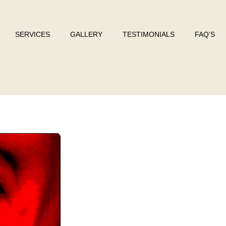
SERVICES
GALLERY
TESTIMONIALS
FAQ’S