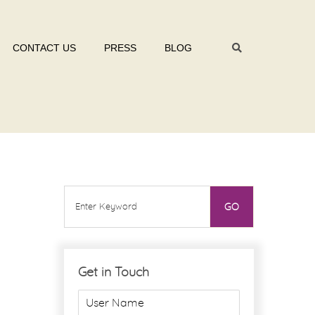
CONTACT US
PRESS
BLOG
Get in Touch
U
s