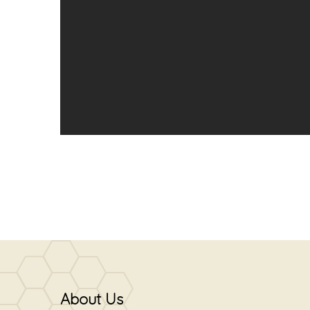
About Us