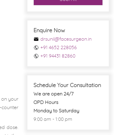
Enquire Now
drsunil@facesurgeon.in
+91 4652 228056
+91 94431 82860
Schedule Your Consultation
We are open 24/7
d on your
OPD Hours
-counter
Monday to Saturday
9:00 am - 1:00 pm
ed dose.