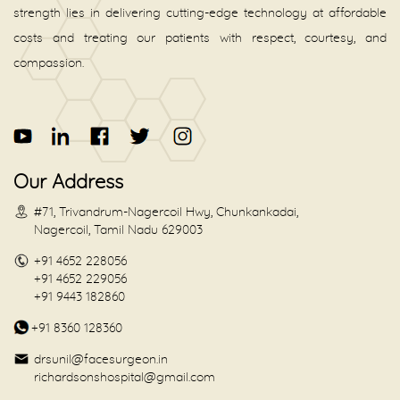
strength lies in delivering cutting-edge technology at affordable
costs and treating our patients with respect, courtesy, and
compassion.
Our Address
#71, Trivandrum-Nagercoil Hwy, Chunkankadai,
Nagercoil, Tamil Nadu 629003
+91 4652 228056
+91 4652 229056
+91 9443 182860
+91 8360 128360
drsunil@facesurgeon.in
richardsonshospital@gmail.com