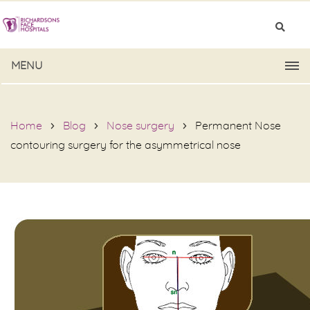
MENU
Home
Blog
Nose surgery
Permanent Nose
contouring surgery for the asymmetrical nose