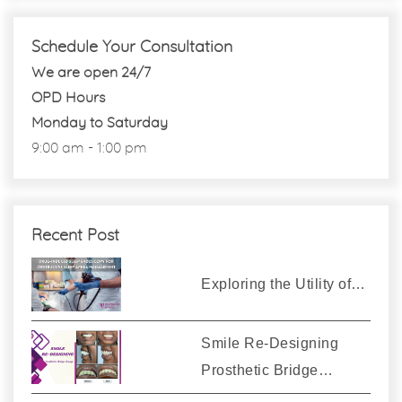
Schedule Your Consultation
We are open 24/7
OPD Hours
Monday to Saturday
9:00 am - 1:00 pm
Recent Post
Exploring the Utility of…
Smile Re-Designing
Prosthetic Bridge…