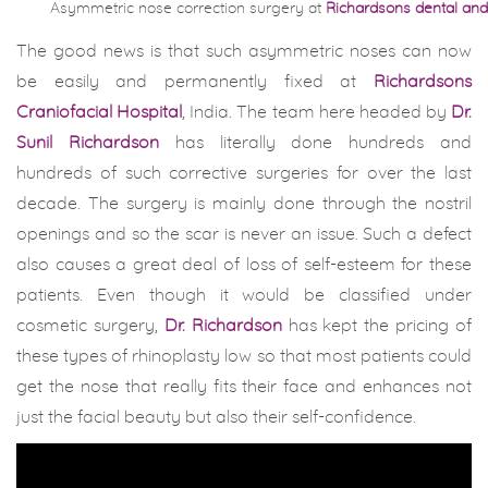
Asymmetric nose correction surgery at
Richardsons dental and 
The good news is that such asymmetric noses can now
be easily and permanently fixed at
Richardsons
Craniofacial Hospital
, India. The team here headed by
Dr.
Sunil Richardson
has literally done hundreds and
hundreds of such corrective surgeries for over the last
decade. The surgery is mainly done through the nostril
openings and so the scar is never an issue. Such a defect
also causes a great deal of loss of self-esteem for these
patients. Even though it would be classified under
cosmetic surgery,
Dr. Richardson
has kept the pricing of
these types of rhinoplasty low so that most patients could
get the nose that really fits their face and enhances not
just the facial beauty but also their self-confidence.