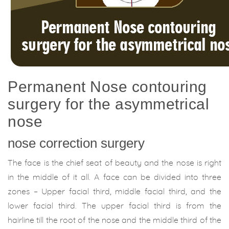
Permanent Nose contouring
surgery for the asymmetrical
nose
nose correction surgery
The face is the chief seat of beauty and the nose is right
in the middle of it all. A face can be divided into three
zones – Upper facial third, middle facial third, and the
lower facial third. The upper facial third is from the
hairline till the root of the nose and the middle third of the