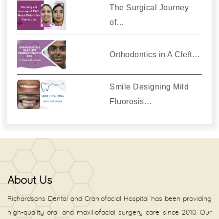
The Surgical Journey
of…
Orthodontics in A Cleft…
Smile Designing Mild
Fluorosis…
About Us
Richardsons Dental and Craniofacial Hospital has been providing
high-quality oral and maxillofacial surgery care since 2010. Our