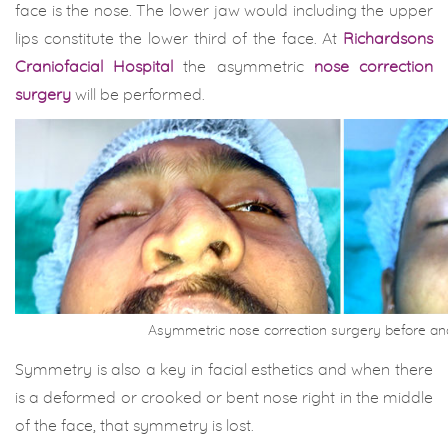
face is the nose. The lower jaw would including the upper
lips constitute the lower third of the face. At
Richardsons
Craniofacial Hospital
the asymmetric
nose correction
surgery
will be performed.
Asymmetric nose correction surgery before an
Symmetry is also a key in facial esthetics and when there
is a deformed or crooked or bent nose right in the middle
of the face, that symmetry is lost.