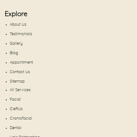
Explore
About Us
Testimonials
Gallery
Blog
Appointment
Contact Us
Sitemap
All Services
Facial
CleftUs
Craniofacial
Dental