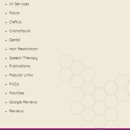
All Services
Facial
CleftUs
Craniofacial
Dental
Hair Restoration
Speech Therapy
Publications
Popular Links
FAQ's
Facilities
Google Reviews
Reviews