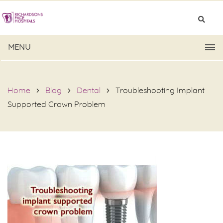
MENU
Home
Blog
Dental
Troubleshooting Implant
Supported Crown Problem