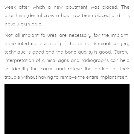
week after which a new abutment was placed. The
prosthesis(dental crown) has now been placed and it is
absolutely stable.
Not all implant failures are necessary for the implant-
bone interface especially if the dental implant surgery
technique is good and the bone quality is good. Careful
interpretation of clinical signs and radiographs can help
us identify the cause and relieve the patient of their
trouble without having to remove the entire implant itself.