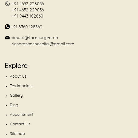
+91 4652 228056
+91 4652 229056
+91 9443 182860
+91 8360 128360
drsunil@facesurgeon.in
richardsonshospital@gmail.com
Explore
About Us
Testimonials
Gallery
Blog
Appointment
Contact Us
Sitemap