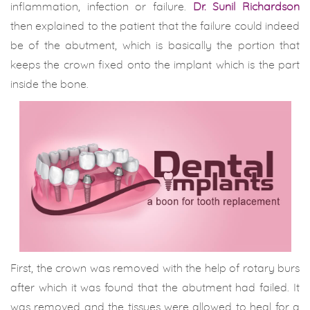
inflammation, infection or failure.
Dr. Sunil Richardson
then explained to the patient that the failure could indeed
be of the abutment, which is basically the portion that
keeps the crown fixed onto the implant which is the part
inside the bone.
First, the crown was removed with the help of rotary burs
after which it was found that the abutment had failed. It
was removed and the tissues were allowed to heal for a