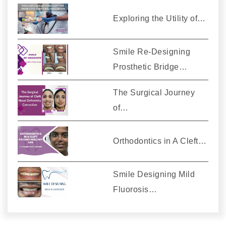
Exploring the Utility of…
Smile Re-Designing
Prosthetic Bridge…
The Surgical Journey
of…
Orthodontics in A Cleft…
Smile Designing Mild
Fluorosis…