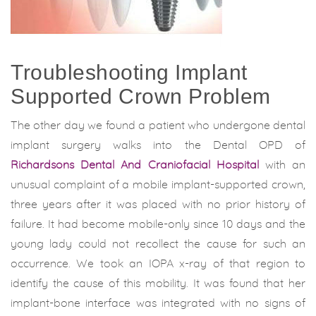
Troubleshooting Implant
Supported Crown Problem
The other day we found a patient who undergone dental
implant surgery walks into the Dental OPD of
Richardsons Dental And Craniofacial Hospital
with an
unusual complaint of a mobile implant-supported crown,
three years after it was placed with no prior history of
failure. It had become mobile-only since 10 days and the
young lady could not recollect the cause for such an
occurrence. We took an IOPA x-ray of that region to
identify the cause of this mobility. It was found that her
implant-bone interface was integrated with no signs of