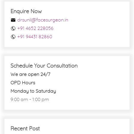
Enquire Now
drsunil@facesurgeon.in
+91 4652 228056
+91 94431 82860
Schedule Your Consultation
We are open 24/7
OPD Hours
Monday to Saturday
9:00 am - 1:00 pm
Recent Post