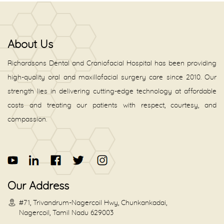
About Us
Richardsons Dental and Craniofacial Hospital has been providing
high-quality oral and maxillofacial surgery care since 2010. Our
strength lies in delivering cutting-edge technology at affordable
costs and treating our patients with respect, courtesy, and
compassion.
Our Address
#71, Trivandrum-Nagercoil Hwy, Chunkankadai,
Nagercoil, Tamil Nadu 629003