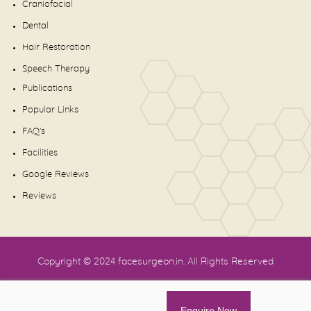
Craniofacial
Dental
Hair Restoration
Speech Therapy
Publications
Popular Links
FAQ's
Facilities
Google Reviews
Reviews
Copyright © 2024
facesurgeon.in
. All Rights Reserved
Enquire Now