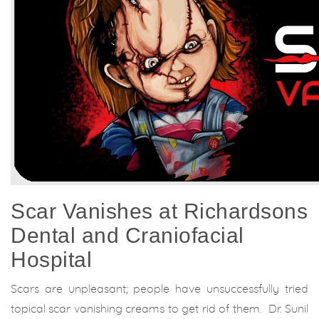
Scar Vanishes at Richardsons
Dental and Craniofacial
Hospital
Scars are unpleasant; people have unsuccessfully tried
topical scar vanishing creams to get rid of them. Dr. Sunil