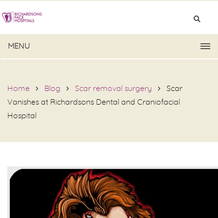
MENU
Home
Blog
Scar removal surgery
Scar
Vanishes at Richardsons Dental and Craniofacial
Hospital