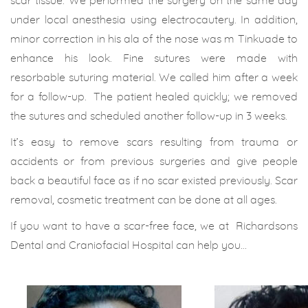
scar tissue. We performed the surgery on the same day
under local anesthesia using electrocautery. In addition,
minor correction in his ala of the nose was m Tinkuade to
enhance his look. Fine sutures were made with
resorbable suturing material. We called him after a week
for a follow-up. The patient healed quickly; we removed
the sutures and scheduled another follow-up in 3 weeks.
It’s easy to remove scars resulting from trauma or
accidents or from previous surgeries and give people
back a beautiful face as if no scar existed previously. Scar
removal, cosmetic treatment can be done at all ages.
If you want to have a scar-free face, we at Richardsons
Dental and Craniofacial Hospital can help you…