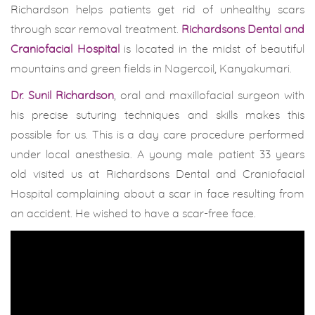
Richardson helps patients get rid of unhealthy scars
through scar removal treatment.
Richardsons Dental and
Craniofacial Hospital
is located in the midst of beautiful
mountains and green fields in Nagercoil, Kanyakumari.
Dr. Sunil Richardson
, oral and maxillofacial surgeon with
his precise suturing techniques and skills makes this
possible for us. This is a day care procedure performed
under local anesthesia. A young male patient 33 years
old visited us at Richardsons Dental and Craniofacial
Hospital complaining about a scar in face resulting from
an accident. He wished to have a scar-free face.