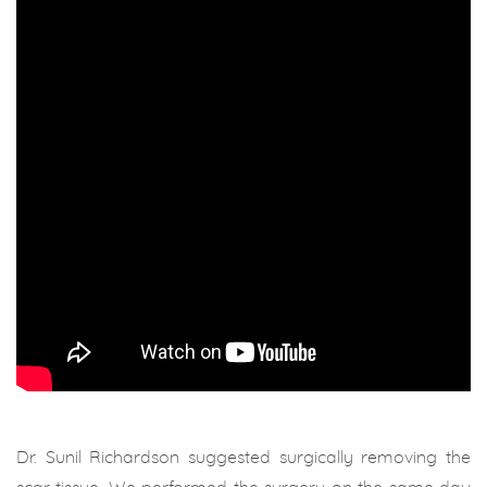
Dr. Sunil Richardson suggested surgically removing the