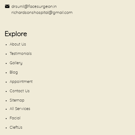
drsunil@facesurgeon.in
richardsonshospital@gmail.com
Explore
About Us
Testimonials
Gallery
Blog
Appointment
Contact Us
Sitemap
All Services
Facial
CleftUs