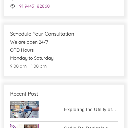
+91 94431 82860
Schedule Your Consultation
We are open 24/7
OPD Hours
Monday to Saturday
9:00 am - 1:00 pm
Recent Post
Exploring the Utility of…