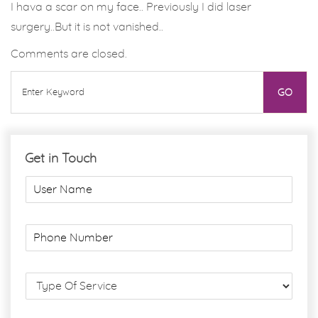
I hava a scar on my face.. Previously I did laser
surgery..But it is not vanished..
Comments are closed.
Get in Touch
U
s
e
r
P
N
h
a
o
m
n
S
e
e
e
*
N
r
u