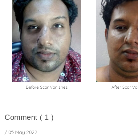
Before Scar Vanishes
After Scar Va
Comment ( 1 )
/ 05 May 2022