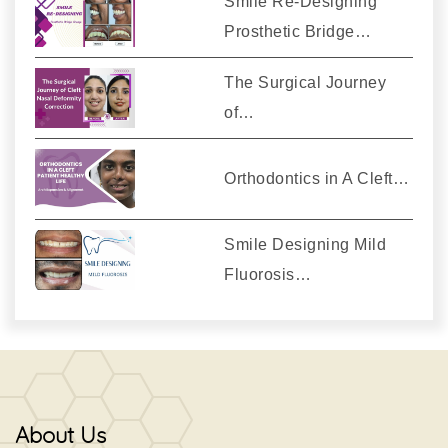
Smile Re-Designing
Prosthetic Bridge…
The Surgical Journey
of…
Orthodontics in A Cleft…
Smile Designing Mild
Fluorosis…
About Us