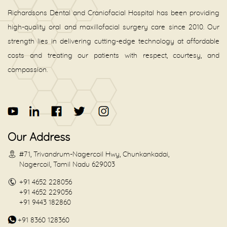
Richardsons Dental and Craniofacial Hospital has been providing
high-quality oral and maxillofacial surgery care since 2010. Our
strength lies in delivering cutting-edge technology at affordable
costs and treating our patients with respect, courtesy, and
compassion.
Our Address
#71, Trivandrum-Nagercoil Hwy, Chunkankadai,
Nagercoil, Tamil Nadu 629003
+91 4652 228056
+91 4652 229056
+91 9443 182860
+91 8360 128360