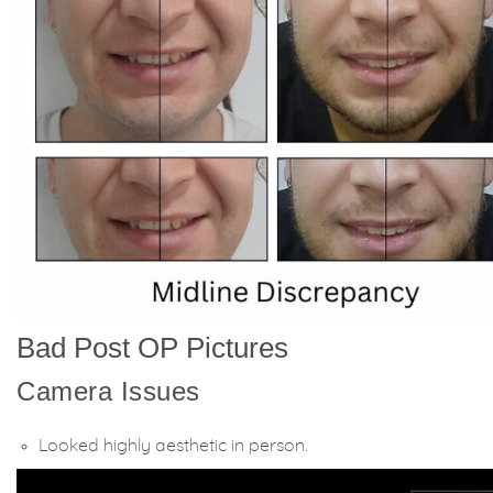
Bad Post OP Pictures
Camera Issues
Looked highly aesthetic in person.