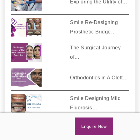
Exploring the Utility of…
Smile Re-Designing
Prosthetic Bridge…
The Surgical Journey
of…
Orthodontics in A Cleft…
Smile Designing Mild
Fluorosis…
Enquire Now