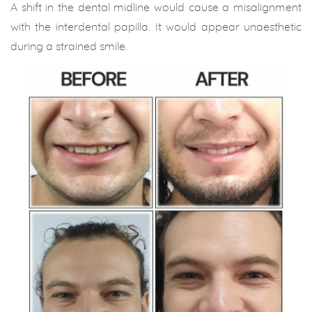
A shift in the dental midline would cause a misalignment
with the interdental papilla. It would appear unaesthetic
during a strained smile.