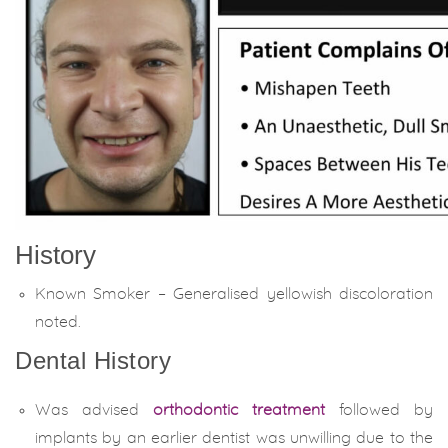
History
Known Smoker – Generalised yellowish discoloration
noted.
Dental History
Was advised
orthodontic treatment
followed by
implants by an earlier dentist was unwilling due to the