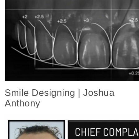
Smile Designing | Joshua
Anthony