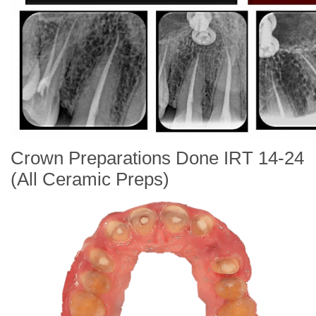
Crown Preparations Done IRT 14-24
(All Ceramic Preps)