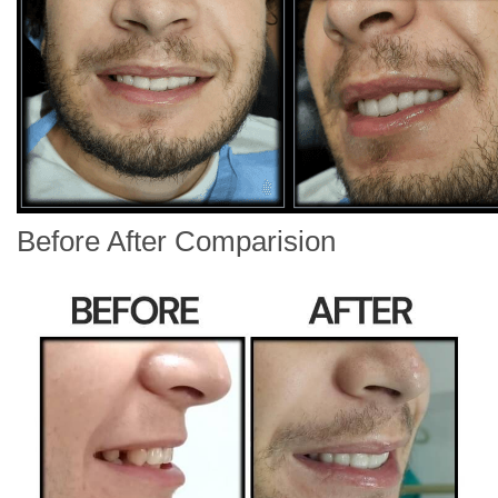
Before After Comparision