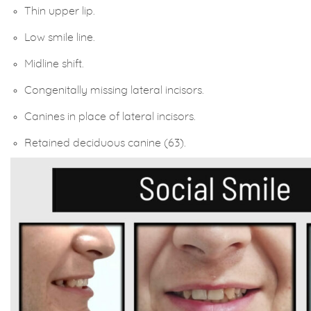
Thin upper lip.
Low smile line.
Midline shift.
Congenitally missing lateral incisors.
Canines in place of lateral incisors.
Retained deciduous canine (63).