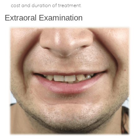
cost and duration of treatment.
Extraoral Examination