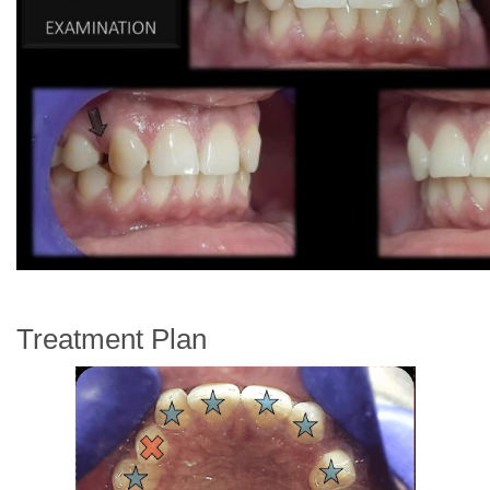
Treatment Plan