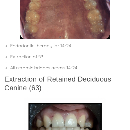
Endodontic therapy for 14-24.
Extraction of 53.
All ceramic bridges across 14-24.
Extraction of Retained Deciduous
Canine (63)