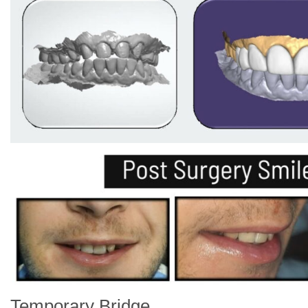
Temporary Bridge