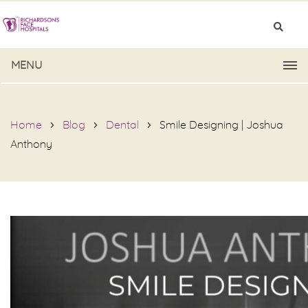
MENU
Home
Blog
Dental
Smile Designing | Joshua
Anthony