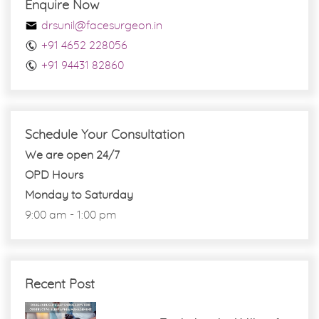
Enquire Now
drsunil@facesurgeon.in
+91 4652 228056
+91 94431 82860
Schedule Your Consultation
We are open 24/7
OPD Hours
Monday to Saturday
9:00 am - 1:00 pm
Recent Post