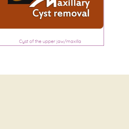
Cyst of the upper jaw/maxilla