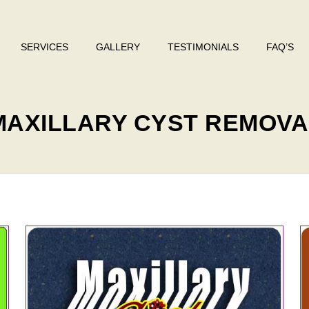
SERVICES
GALLERY
TESTIMONIALS
FAQ’S
y
 MAXILLARY CYST REMOV