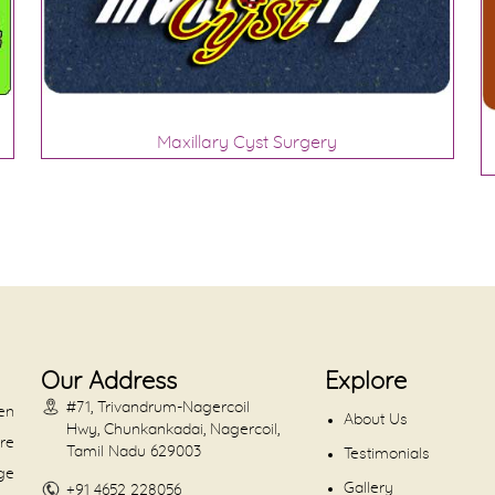
Maxillary Cyst Surgery
Our Address
Explore
#71, Trivandrum-Nagercoil
en
About Us
Hwy, Chunkankadai, Nagercoil,
are
Tamil Nadu 629003
Testimonials
dge
Gallery
+91 4652 228056