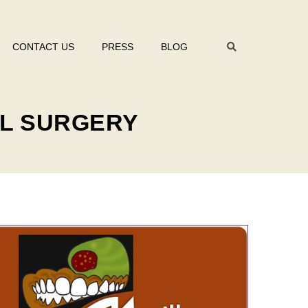
CONTACT US
PRESS
BLOG
AL SURGERY