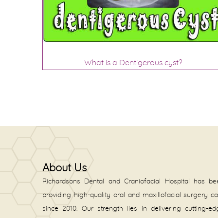
What is a Dentigerous cyst?
About Us
Richardsons Dental and Craniofacial Hospital has be
providing high-quality oral and maxillofacial surgery c
since 2010. Our strength lies in delivering cutting-e