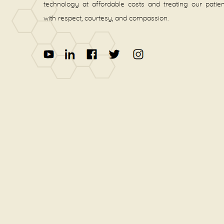
technology at affordable costs and treating our patie
with respect, courtesy, and compassion.