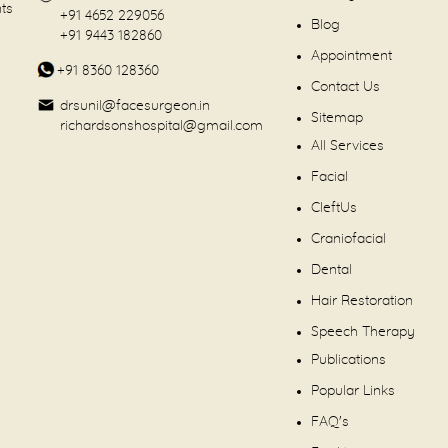
nts
+91 4652 229056
Blog
+91 9443 182860
Appointment
+91 8360 128360
Contact Us
drsunil@facesurgeon.in
Sitemap
richardsonshospital@gmail.com
All Services
Facial
CleftUs
Craniofacial
Dental
Hair Restoration
Speech Therapy
Publications
Popular Links
FAQ's