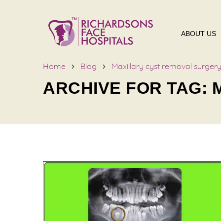
ABOUT US
Home
Blog
Maxillary cyst removal surger
ARCHIVE FOR TAG: