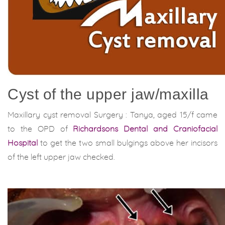
Cyst of the upper jaw/maxilla
Maxillary cyst removal Surgery : Tanya, aged 15/f came
to the OPD of
Richardsons Dental and Craniofacial
Hospital
to get the two small bulgings above her incisors
of the left upper jaw checked.