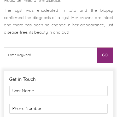
would be freed of the disease.
The cyst was enucleated in toto and the biopsy
confirmed the diagnosis of a cyst. Her crowns are intact
and there has been no change in her appearance, just
disease-free. its beauty in and out!
Get in Touch
U
s
e
r
P
N
h
a
o