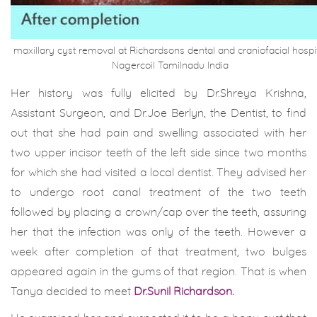
maxillary cyst removal at Richardsons dental and craniofacial hospi
Nagercoil Tamilnadu India
Her history was fully elicited by Dr.Shreya Krishna,
Assistant Surgeon, and Dr.Joe Berlyn, the Dentist, to find
out that she had pain and swelling associated with her
two upper incisor teeth of the left side since two months
for which she had visited a local dentist. They advised her
to undergo root canal treatment of the two teeth
followed by placing a crown/cap over the teeth, assuring
her that the infection was only of the teeth. However a
week after completion of that treatment, two bulges
appeared again in the gums of that region. That is when
Tanya decided to meet
Dr.Sunil Richardson.