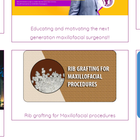
Educating and motivating the next
generation maxillofacial surgeons!!!
Rib grafting for Maxillofacial procedures