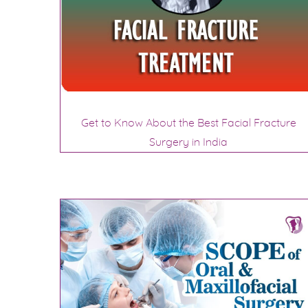
Get to Know About the Best Facial Fracture
Surgery in India