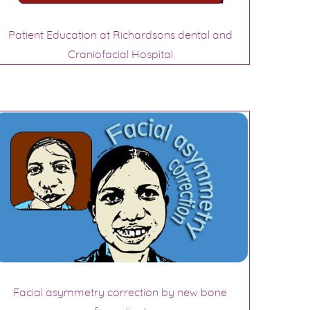
Patient Education at Richardsons dental and
Craniofacial Hospital
Facial asymmetry correction by new bone