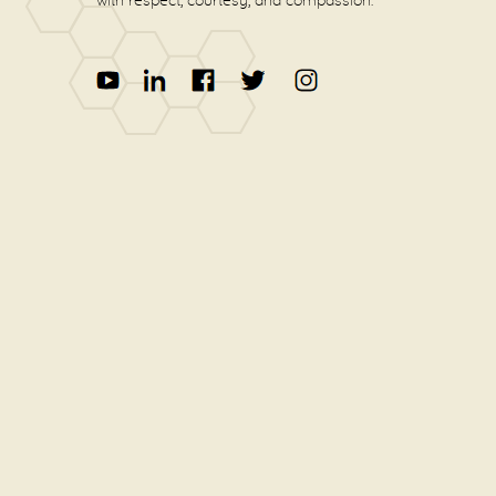
with respect, courtesy, and compassion.