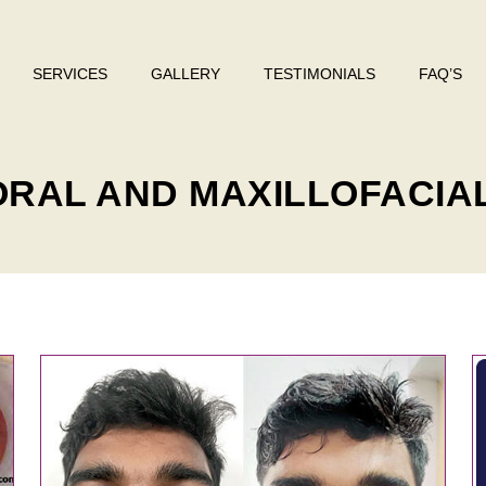
SERVICES
GALLERY
TESTIMONIALS
FAQ’S
 ORAL AND MAXILLOFACIA