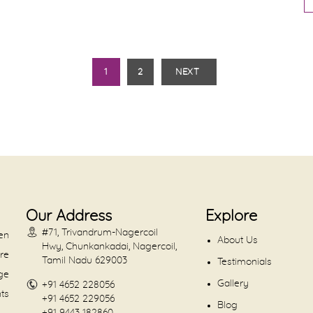
1
2
NEXT
Our Address
Explore
#71, Trivandrum-Nagercoil
en
About Us
Hwy, Chunkankadai, Nagercoil,
are
Tamil Nadu 629003
Testimonials
dge
Gallery
+91 4652 228056
nts
+91 4652 229056
Blog