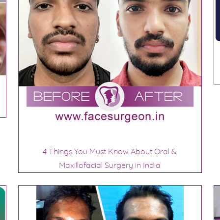
4 Things You Must Know About Oral &
Maxillofacial Surgery in India