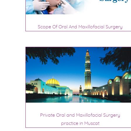
Scope Of Oral And Maxillofacial Surgery
Private Oral and Maxillofacial Surgery
practice in Muscat