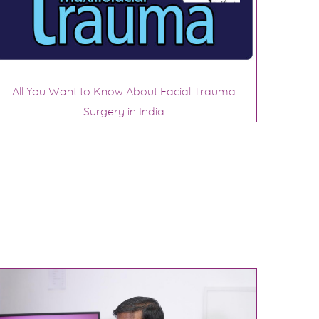
All You Want to Know About Facial Trauma
Surgery in India