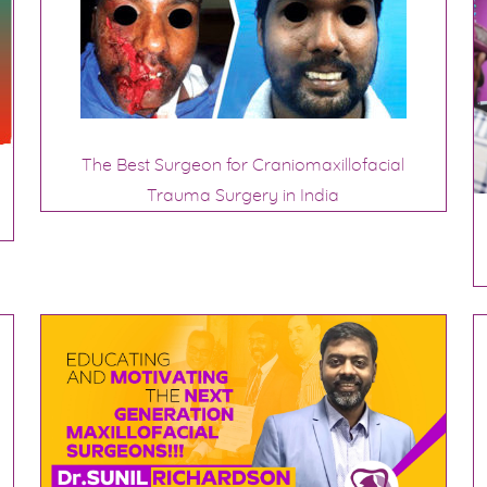
The Best Surgeon for Craniomaxillofacial
Trauma Surgery in India