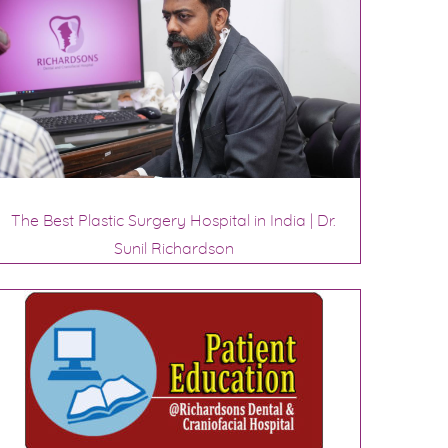
The Best Plastic Surgery Hospital in India | Dr.
Sunil Richardson