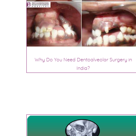
Why Do You Need Dentoalveolar Surgery in
India?