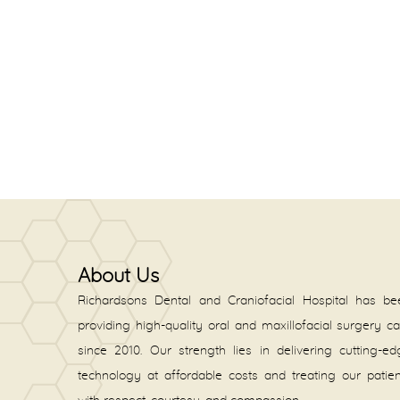
About Us
Richardsons Dental and Craniofacial Hospital has be
providing high-quality oral and maxillofacial surgery c
since 2010. Our strength lies in delivering cutting-e
technology at affordable costs and treating our patie