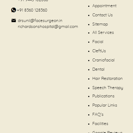
+91 9443 182860
Appointment
+91 8360 128360
Contact Us
drsunil@facesurgeon.in
Sitemap
richardsonshospital@gmail.com
All Services
Facial
CleftUs
Craniofacial
Dental
Hair Restoration
Speech Therapy
Publications
Popular Links
FAQ's
Facilities