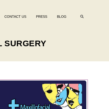
CONTACT US
PRESS
BLOG
L SURGERY