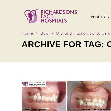
ABOUT US
Home
Blog
Oral and maxillofacial surgery
ARCHIVE FOR TAG: