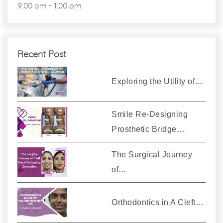
9:00 am - 1:00 pm
Recent Post
Exploring the Utility of…
Smile Re-Designing
Prosthetic Bridge…
The Surgical Journey
of…
Orthodontics in A Cleft…