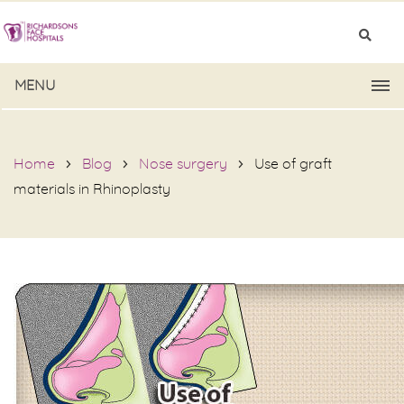
MENU
Home
Blog
Nose surgery
Use of graft
materials in Rhinoplasty