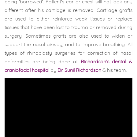
being ‘borrowed’. Patient’s ear or chest will not look any
different after his cartilage is removed. Cartilage grafts
are used to either reinforce weak tissues or replace
tissues that have been lost to trauma or removed during
surgery. Sometimes grafts are also used to widen or
support the nasal airway, and to improve breathing. All
types of rhinoplasty surgeries for correction of nasal
deformities are being done at
Richardson’s dental &
craniofacial hospital
by
Dr. Sunil Richardson
& his team.