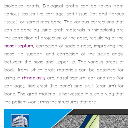
biological grafts. Biological grafts can be taken from
various tissues like cartilage, soft tissue (fat and fibrous
tissue), or sometimes bone. The various corrections that
can be done by using graft materials in rhinoplasty are
the correction of projection of the nose, rebuilding of the
nasal septum
, correction of saddle nose, improving the
nasal tip support, and correction of the acute angle
between the nose and upper lip. The various areas of
body from which graft materials can be obtained for
using in
rhinoplasty
are, nasal septum, ear and ribs (for
cartilage), iliac crest (hip bone) and skull (cranium) for
bone. The graft material is harvested in such a way that
the patient won’t miss the structures that are