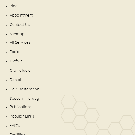
Blog
Appointment
Contact Us
Sitemap
All Services
Facial
CleftUs
Craniofacial
Dental
Hair Restoration
Speech Therapy
Publications
Popular Links
FAQ's