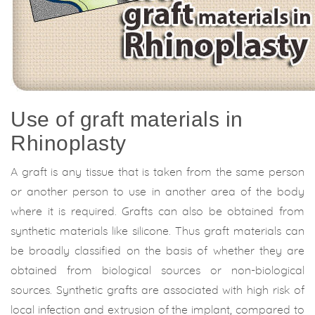
Use of graft materials in
Rhinoplasty
A graft is any tissue that is taken from the same person
or another person to use in another area of the body
where it is required. Grafts can also be obtained from
synthetic materials like silicone. Thus graft materials can
be broadly classified on the basis of whether they are
obtained from biological sources or non-biological
sources. Synthetic grafts are associated with high risk of
local infection and extrusion of the implant, compared to