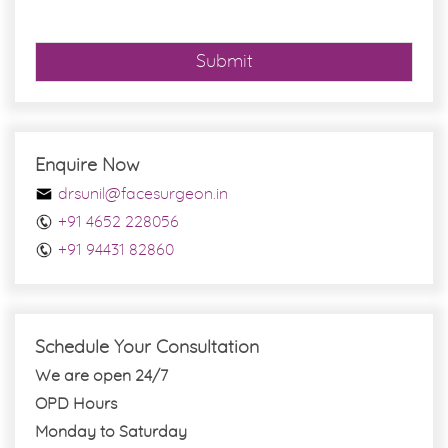
*
Submit
Enquire Now
drsunil@facesurgeon.in
+91 4652 228056
+91 94431 82860
Schedule Your Consultation
We are open 24/7
OPD Hours
Monday to Saturday