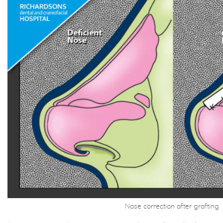
Nose correction after grafting