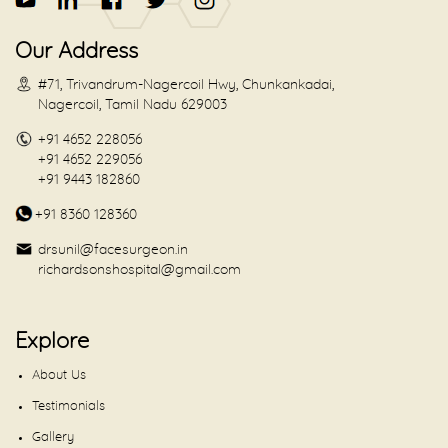
Our Address
#71, Trivandrum-Nagercoil Hwy, Chunkankadai,
Nagercoil, Tamil Nadu 629003
+91 4652 228056
+91 4652 229056
+91 9443 182860
+91 8360 128360
drsunil@facesurgeon.in
richardsonshospital@gmail.com
Explore
About Us
Testimonials
Gallery