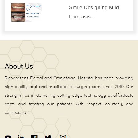
Smile Designing Mild
Fluorosis…
About Us
Richardsons Dental and Craniofacial Hospital has been providing
high-quality oral and maxillofacial surgery care since 2010. Our
strength lies in delivering cutting-edge technology at affordable
costs and treating our patients with respect, courtesy, and
compassion.