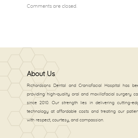
Comments are closed.
About Us
Richardsons Dental and Craniofacial Hospital has be
providing high-quality oral and maxillofacial surgery c
since 2010. Our strength lies in delivering cutting-e
technology at affordable costs and treating our patie
with respect, courtesy, and compassion.