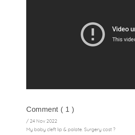
Comment ( 1 )
/ 24 Nov 2022
My baby cleft lip & palate. Surgery cost ?