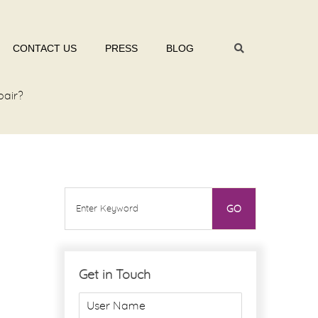
CONTACT US
PRESS
BLOG
pair?
Get in Touch
U
s