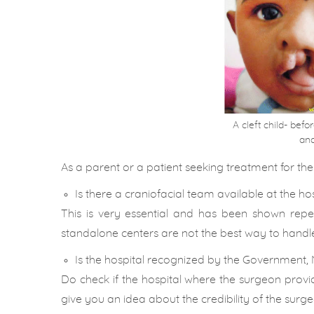
A cleft child- bef
and
As a parent or a patient seeking treatment for the c
Is there a craniofacial team available at the ho
This is very essential and has been shown re
standalone centers are not the best way to handle 
Is the hospital recognized by the Government, 
Do check if the hospital where the surgeon provi
give you an idea about the credibility of the surge