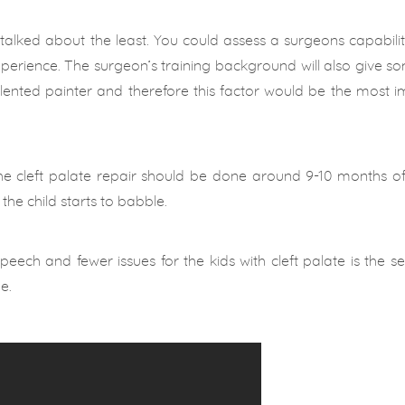
 talked about the least. You could assess a surgeons capabili
xperience. The surgeon’s training background will also give so
 talented painter and therefore this factor would be the most 
the cleft palate repair should be done around 9-10 months o
 the child starts to babble.
eech and fewer issues for the kids with cleft palate is the se
e.