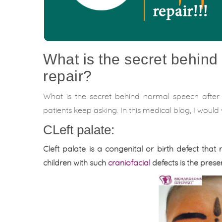
What is the secret behind 
repair?
What is the secret behind normal speech after 
patients keep asking. In this medical blog, I woul
CLeft palate:
Cleft palate is a congenital or birth defect that 
children with such
craniofacial
defects is the pres