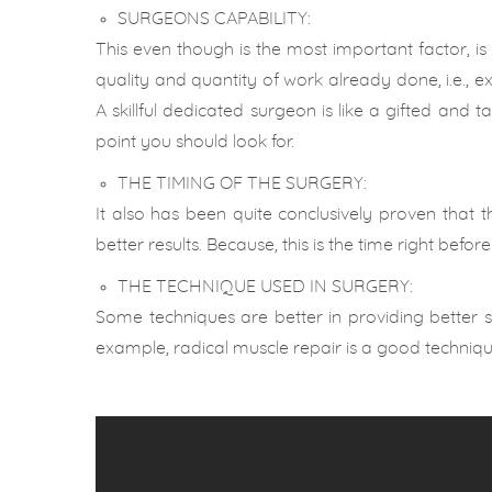
SURGEONS CAPABILITY:
This even though is the most important factor, is
quality and quantity of work already done, i.e., e
A skillful dedicated surgeon is like a gifted and
point you should look for.
THE TIMING OF THE SURGERY:
It also has been quite conclusively proven that 
better results. Because, this is the time right before
THE TECHNIQUE USED IN SURGERY:
Some techniques are better in providing better sp
example, radical muscle repair is a good techniqu