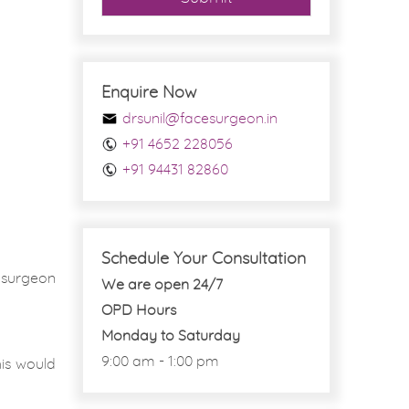
Enquire Now
drsunil@facesurgeon.in
+91 4652 228056
+91 94431 82860
Schedule Your Consultation
 surgeon
We are open 24/7
OPD Hours
Monday to Saturday
9:00 am - 1:00 pm
his would