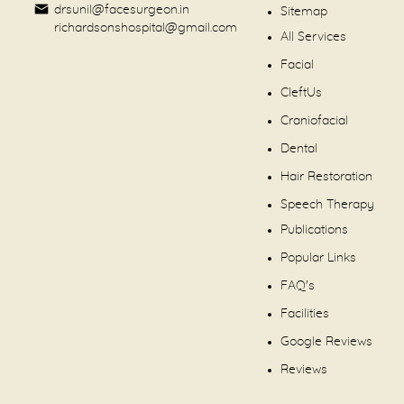
drsunil@facesurgeon.in
Sitemap
richardsonshospital@gmail.com
All Services
Facial
CleftUs
Craniofacial
Dental
Hair Restoration
Speech Therapy
Publications
Popular Links
FAQ's
Facilities
Google Reviews
Reviews