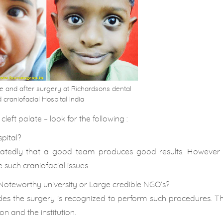
ore and after surgery at Richardsons dental
 craniofacial Hospital India
left palate – look for the following :
spital?
peatedly that a good team produces good results. However
such craniofacial issues.
Noteworthy university or Large credible NGO’s?
des the surgery is recognized to perform such procedures. T
on and the institution.