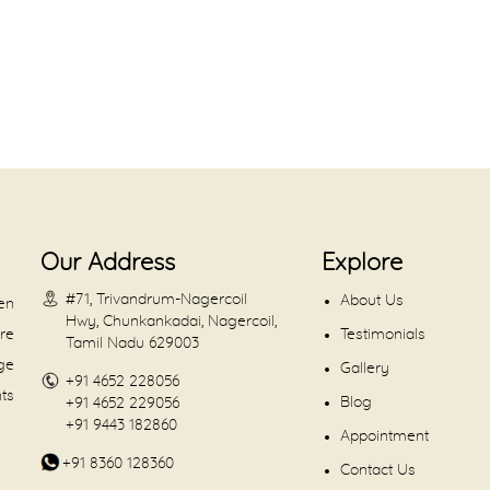
Our Address
Explore
#71, Trivandrum-Nagercoil
About Us
en
Hwy, Chunkankadai, Nagercoil,
are
Testimonials
Tamil Nadu 629003
dge
Gallery
+91 4652 228056
nts
Blog
+91 4652 229056
+91 9443 182860
Appointment
+91 8360 128360
Contact Us