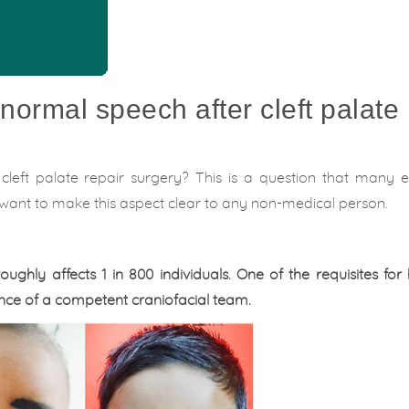
normal speech after cleft palate
cleft palate repair surgery? This is a question that many 
d want to make this aspect clear to any non-medical person.
roughly affects 1 in 800 individuals. One of the requisites for
ence of a competent craniofacial team.