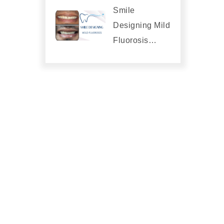
Smile
Designing Mild
Fluorosis…