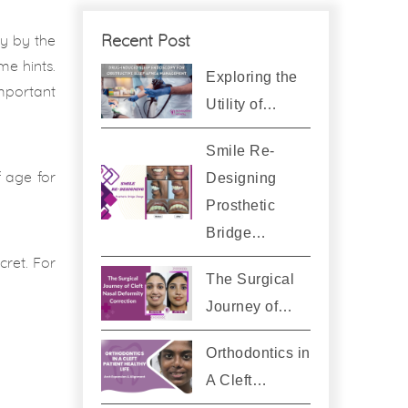
Recent Post
ty by the
me hints.
Exploring the
important
Utility of…
Smile Re-
Designing
f age for
Prosthetic
Bridge…
cret. For
The Surgical
Journey of…
Orthodontics in
A Cleft…