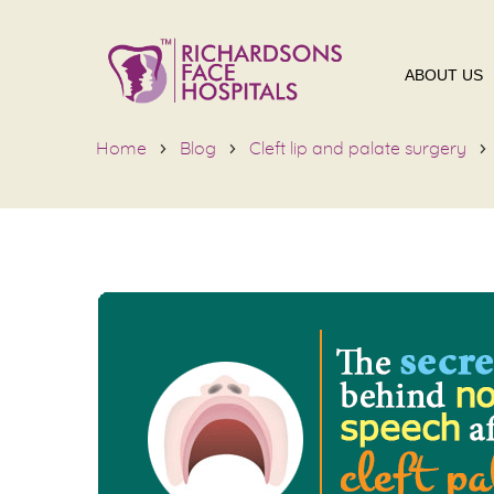
ABOUT US
Home
Blog
Cleft lip and palate surgery