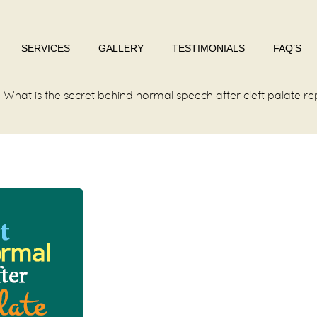
SERVICES
GALLERY
TESTIMONIALS
FAQ’S
What is the secret behind normal speech after cleft palate re