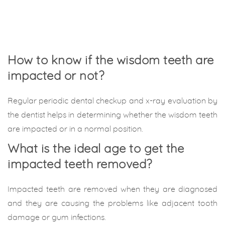
How to know if the wisdom teeth are
impacted or not?
Regular periodic dental checkup and x-ray evaluation by
the dentist helps in determining whether the wisdom teeth
are impacted or in a normal position.
What is the ideal age to get the
impacted teeth removed?
Impacted teeth are removed when they are diagnosed
and they are causing the problems like adjacent tooth
damage or gum infections.