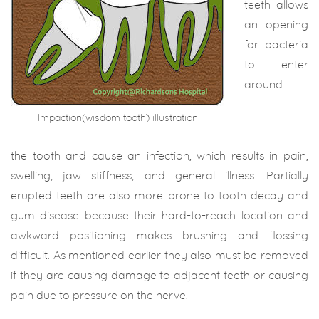
teeth allows
an opening
for bacteria
to enter
around
Impaction(wisdom tooth) illustration
the tooth and cause an infection, which results in pain,
swelling, jaw stiffness, and general illness. Partially
erupted teeth are also more prone to tooth decay and
gum disease because their hard-to-reach location and
awkward positioning makes brushing and flossing
difficult. As mentioned earlier they also must be removed
if they are causing damage to adjacent teeth or causing
pain due to pressure on the nerve.