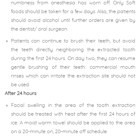
numbness from anesthesia has worn off. Only Soft
foods should be taken for a few days. Also, the patients
should avoid alcohol until further orders are given by
the dentist/ oral surgeon.
Patients can continue to brush their teeth, but avoid
the teeth directly neighboring the extracted tooth
during the first 24 hours. On day two, they can resume
gentle brushing of their teeth. commercial mouth
rinses which can irritate the extraction site should not
be used.
After 24 hours
Facial swelling in the area of the tooth extraction
should be treated with heat after the first 24 hours of
ice. A moist warm towel should be applied to the area
on a 20-minute on, 20-minute off schedule.