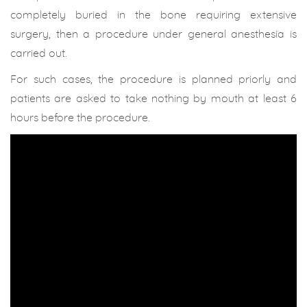
completely buried in the bone requiring extensive
surgery, then a procedure under general anesthesia is
carried out.
For such cases, the procedure is planned priorly and
patients are asked to take nothing by mouth at least 6
hours before the procedure.