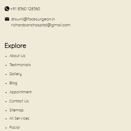
+91 8360 128360
drsunil@facesurgeon.in
richardsonshospital@gmail.com
Explore
About Us
Testimonials
Gallery
Blog
Appointment
Contact Us
Sitemap
All Services
Facial