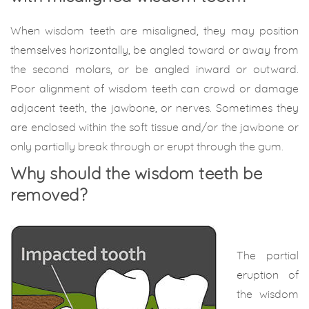
When wisdom teeth are misaligned, they may position
themselves horizontally, be angled toward or away from
the second molars, or be angled inward or outward.
Poor alignment of wisdom teeth can crowd or damage
adjacent teeth, the jawbone, or nerves. Sometimes they
are enclosed within the soft tissue and/or the jawbone or
only partially break through or erupt through the gum.
Why should the wisdom teeth be
removed?
The partial
eruption of
the wisdom