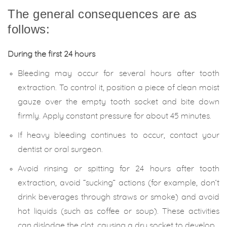
The general consequences are as
follows:
During the first 24 hours
Bleeding may occur for several hours after tooth
extraction. To control it, position a piece of clean moist
gauze over the empty tooth socket and bite down
firmly. Apply constant pressure for about 45 minutes.
If heavy bleeding continues to occur, contact your
dentist or oral surgeon.
Avoid rinsing or spitting for 24 hours after tooth
extraction, avoid “sucking” actions (for example, don’t
drink beverages through straws or smoke) and avoid
hot liquids (such as coffee or soup). These activities
can dislodge the clot, causing a dry socket to develop.