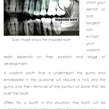
which your
dentist or
oral
surgeon
can
extract
Scan image shows the impacted tooth
your
wisdom
teeth depends on their position and stage of
development.
A wisdom tooth that is underneath the gums and
embedded in the jawbone will require a nick into the
gums and then removal of the portion of bone that lies
over the tooth.
Often, for a tooth in this situation, the tooth will be