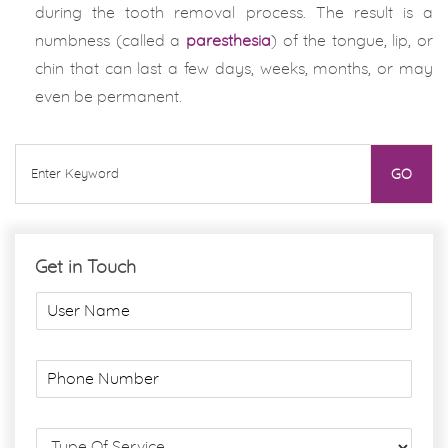
during the tooth removal process. The result is a
numbness (called a
paresthesia
) of the tongue, lip, or
chin that can last a few days, weeks, months, or may
even be permanent.
Get in Touch
U
s
e
r
P
N
h
a
o
m
n
S
e