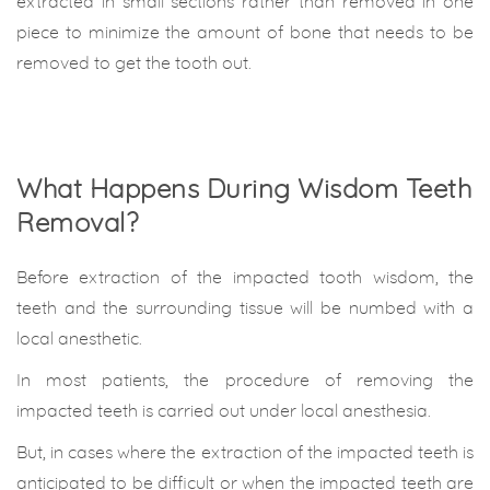
extracted in small sections rather than removed in one
piece to minimize the amount of bone that needs to be
removed to get the tooth out.
What Happens During Wisdom Teeth
Removal?
Before extraction of the impacted tooth wisdom, the
teeth and the surrounding tissue will be numbed with a
local anesthetic.
In most patients, the procedure of removing the
impacted teeth is carried out under local anesthesia.
But, in cases where the extraction of the impacted teeth is
anticipated to be difficult or when the impacted teeth are