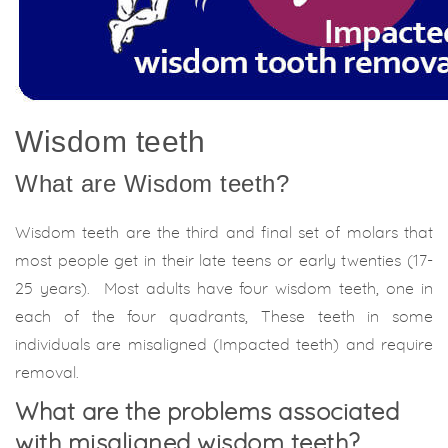
Wisdom teeth
What are Wisdom teeth?
Wisdom teeth are the third and final set of molars that
most people get in their late teens or early twenties (17-
25 years). Most adults have four wisdom teeth, one in
each of the four quadrants, These teeth in some
individuals are misaligned (Impacted teeth) and require
removal.
What are the problems associated
with misaligned wisdom teeth?