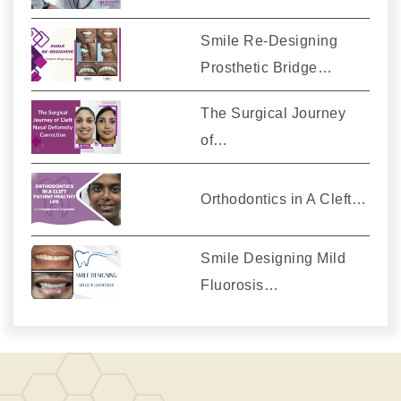
Smile Re-Designing
Prosthetic Bridge…
The Surgical Journey
of…
Orthodontics in A Cleft…
Smile Designing Mild
Fluorosis…