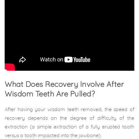
What Does Recovery Involve After
Wisdom Teeth Are Pulled?
After having your wisdom teeth removed, the speed of
recovery depends on the degree of difficulty of the
extraction (a simple extraction of a fully erupted tooth
versus a tooth impacted into the jawbone).