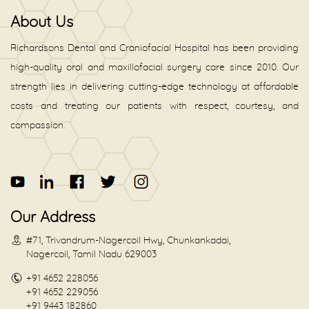
About Us
Richardsons Dental and Craniofacial Hospital has been providing
high-quality oral and maxillofacial surgery care since 2010. Our
strength lies in delivering cutting-edge technology at affordable
costs and treating our patients with respect, courtesy, and
compassion.
Our Address
#71, Trivandrum-Nagercoil Hwy, Chunkankadai,
Nagercoil, Tamil Nadu 629003
+91 4652 228056
+91 4652 229056
+91 9443 182860