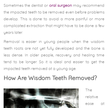
Sometimes the dentist or
oral surgeon
may recommend
the impacted teeth to be removed even before problems
develop. This is done to avoid a more painful or more
complicated extraction that might have to be done a few
years later.
Removal is easier in young people when the wisdom
teeth roots are not yet fully developed and the bone is
less dense. In older people, recovery and healing time
tend to be longer. So it is ideal and easier to get the
impacted teeth removed at a young age.
Ho
w Are Wisdom Teeth Removed?
The
relative
ease at