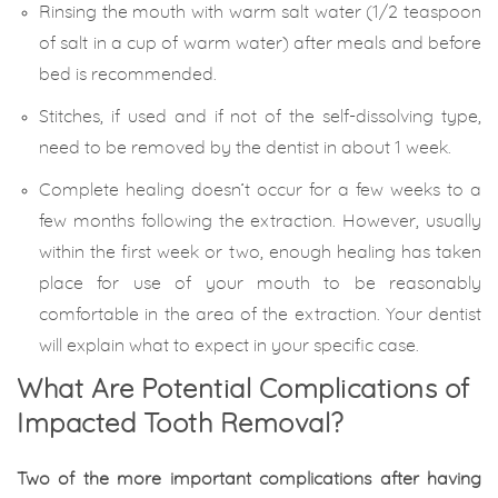
Rinsing the mouth with warm salt water (1/2 teaspoon
of salt in a cup of warm water) after meals and before
bed is recommended.
Stitches, if used and if not of the self-dissolving type,
need to be removed by the dentist in about 1 week.
Complete healing doesn’t occur for a few weeks to a
few months following the extraction. However, usually
within the first week or two, enough healing has taken
place for use of your mouth to be reasonably
comfortable in the area of the extraction. Your dentist
will explain what to expect in your specific case.
What Are Potential Complications of
Impacted Tooth Removal?
Two of the more important complications after having