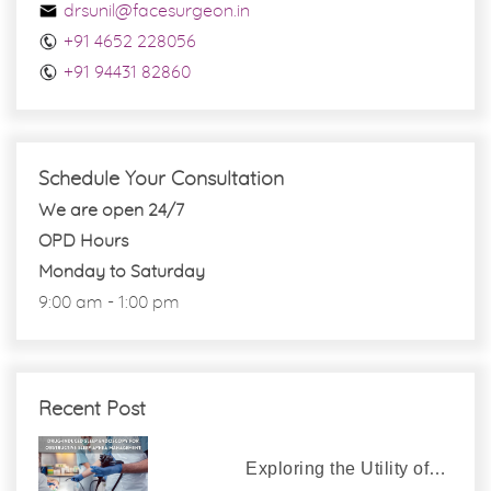
drsunil@facesurgeon.in
+91 4652 228056
+91 94431 82860
Schedule Your Consultation
We are open 24/7
OPD Hours
Monday to Saturday
9:00 am - 1:00 pm
Recent Post
Exploring the Utility of…