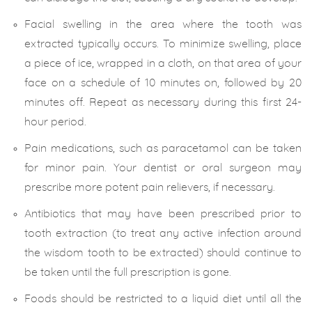
Facial swelling in the area where the tooth was
extracted typically occurs. To minimize swelling, place
a piece of ice, wrapped in a cloth, on that area of your
face on a schedule of 10 minutes on, followed by 20
minutes off. Repeat as necessary during this first 24-
hour period.
Pain medications, such as paracetamol can be taken
for minor pain. Your dentist or oral surgeon may
prescribe more potent pain relievers, if necessary.
Antibiotics that may have been prescribed prior to
tooth extraction (to treat any active infection around
the wisdom tooth to be extracted) should continue to
be taken until the full prescription is gone.
Foods should be restricted to a liquid diet until all the