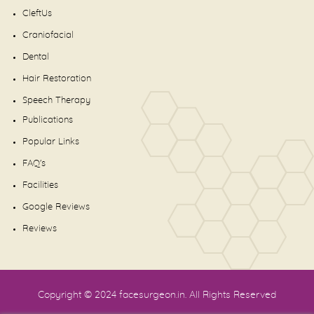
CleftUs
Craniofacial
Dental
Hair Restoration
Speech Therapy
Publications
Popular Links
FAQ's
Facilities
Google Reviews
Reviews
Copyright © 2024
facesurgeon.in
. All Rights Reserved