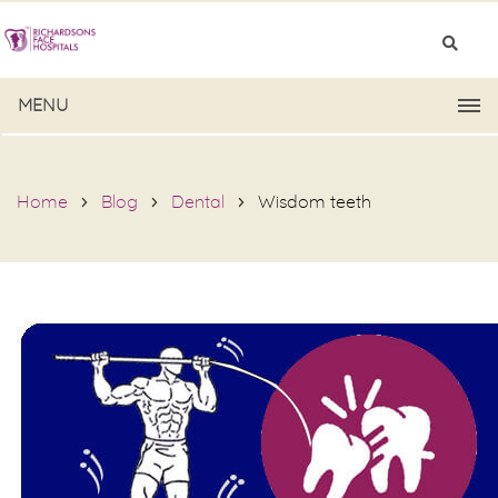
MENU
Home
Blog
Dental
Wisdom teeth