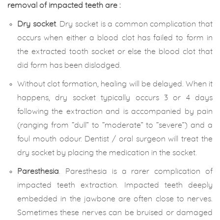
removal of impacted teeth are :
Dry socket
. Dry socket is a common complication that
occurs when either a blood clot has failed to form in
the extracted tooth socket or else the blood clot that
did form has been dislodged.
Without clot formation, healing will be delayed. When it
happens, dry socket typically occurs 3 or 4 days
following the extraction and is accompanied by pain
(ranging from “dull” to “moderate” to “severe”) and a
foul mouth odour. Dentist / oral surgeon will treat the
dry socket by placing the medication in the socket.
Paresthesia
. Paresthesia is a rarer complication of
impacted teeth extraction. Impacted teeth deeply
embedded in the jawbone are often close to nerves.
Sometimes these nerves can be bruised or damaged