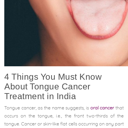
4 Things You Must Know
About Tongue Cancer
Treatment in India
Tongue cancer, as the name suggests, is
oral cancer
that
occurs on the tongue, i.e., the front two-thirds of the
tongue. Cancer or skin-like flat cells occurring on any part