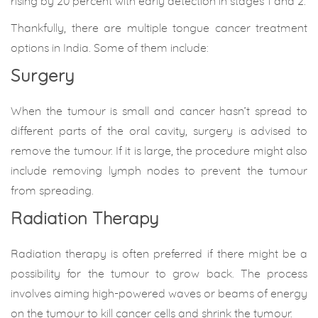
rising by 20 percent with early detection in stages 1 and 2.
Thankfully, there are multiple tongue cancer treatment
options in India. Some of them include:
Surgery
When the tumour is small and cancer hasn’t spread to
different parts of the oral cavity, surgery is advised to
remove the tumour. If it is large, the procedure might also
include removing lymph nodes to prevent the tumour
from spreading.
Radiation Therapy
Radiation therapy is often preferred if there might be a
possibility for the tumour to grow back. The process
involves aiming high-powered waves or beams of energy
on the tumour to kill cancer cells and shrink the tumour.