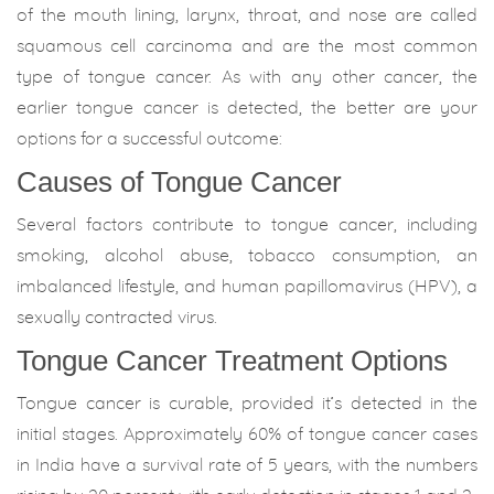
of the mouth lining, larynx, throat, and nose are called
squamous cell carcinoma and are the most common
type of tongue cancer. As with any other cancer, the
earlier tongue cancer is detected, the better are your
options for a successful outcome:
Causes of Tongue Cancer
Several factors contribute to tongue cancer, including
smoking, alcohol abuse, tobacco consumption, an
imbalanced lifestyle, and human papillomavirus (HPV), a
sexually contracted virus.
Tongue Cancer Treatment Options
Tongue cancer is curable, provided it’s detected in the
initial stages. Approximately 60% of tongue cancer cases
in India have a survival rate of 5 years, with the numbers