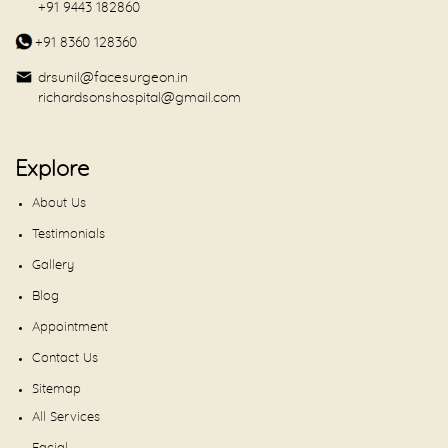
+91 9443 182860
+91 8360 128360
drsunil@facesurgeon.in
richardsonshospital@gmail.com
Explore
About Us
Testimonials
Gallery
Blog
Appointment
Contact Us
Sitemap
All Services