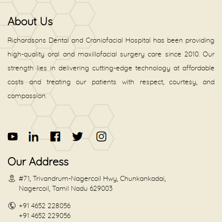
About Us
Richardsons Dental and Craniofacial Hospital has been providing
high-quality oral and maxillofacial surgery care since 2010. Our
strength lies in delivering cutting-edge technology at affordable
costs and treating our patients with respect, courtesy, and
compassion.
Our Address
#71, Trivandrum-Nagercoil Hwy, Chunkankadai,
Nagercoil, Tamil Nadu 629003
+91 4652 228056
+91 4652 229056