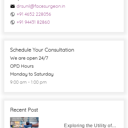
drsunil@facesurgeon.in
+91 4652 228056
+91 94431 82860
Schedule Your Consultation
We are open 24/7
OPD Hours
Monday to Saturday
9:00 am - 1:00 pm
Recent Post
Exploring the Utility of…