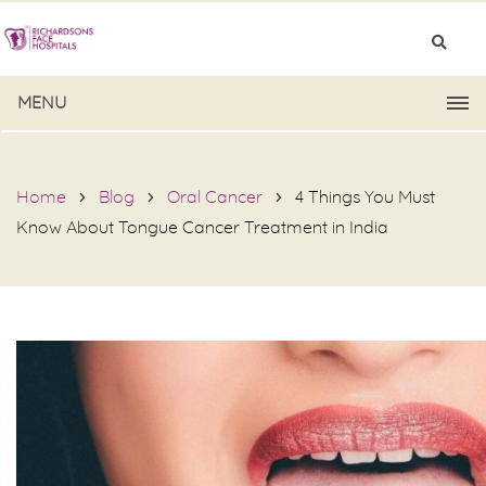
MENU
Home
Blog
Oral Cancer
4 Things You Must
Know About Tongue Cancer Treatment in India