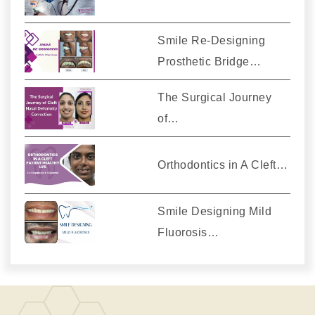
Smile Re-Designing
Prosthetic Bridge…
The Surgical Journey
of…
Orthodontics in A Cleft…
Smile Designing Mild
Fluorosis…