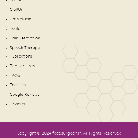
Facial
CleftUs
Craniofacial
Dental
Hair Restoration
Speech Therapy
Publications
Popular Links
FAQ's
Facilities
Google Reviews
Reviews
Copyright © 2024
facesurgeon.in
. All Rights Reserved