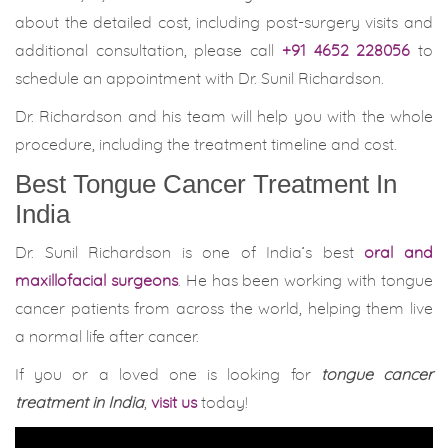
about the detailed cost, including post-surgery visits and
additional consultation, please call
+91 4652 228056
to
schedule an appointment with Dr. Sunil Richardson.
Dr. Richardson and his team will help you with the whole
procedure, including the treatment timeline and cost.
Best Tongue Cancer Treatment In
India
Dr. Sunil Richardson is one of India’s best
oral and
maxillofacial surgeons
. He has been working with tongue
cancer patients from across the world, helping them live
a normal life after cancer.
If you or a loved one is looking for
tongue cancer
treatment in India
,
visit us
today!