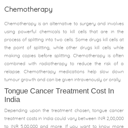
Chemotherapy
Chemotherapy is an alternative to surgery and involves
using powerful chemicals to kill cells that are in the
process of splitting into two cells. Some drugs kill cells at
the point of splitting, while other drugs kill cells while
making copies before splitting. Chemotherapy is often
combined with radiotherapy to reduce the risk of a
relapse. Chemotherapy medications help slow down
tumour growth and can be given intravenously or orally.
Tongue Cancer Treatment Cost In
India
Depending upon the treatment chosen, tongue cancer
treatment costs in India could vary between INR 2,00,000
to INR 5,00,000 and more. If you want to know more