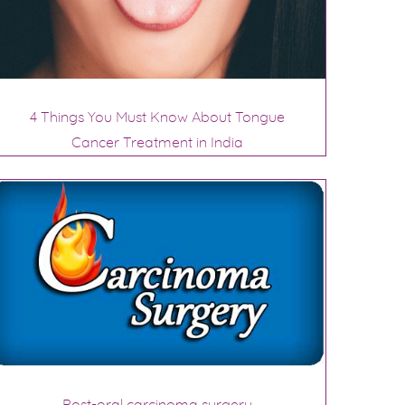
4 Things You Must Know About Tongue
Cancer Treatment in India
Post-oral carcinoma surgery