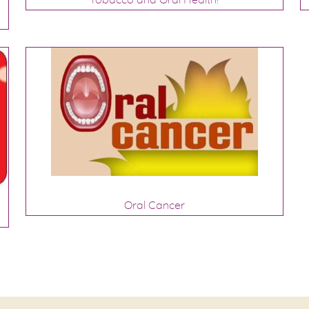
Oral Cancer