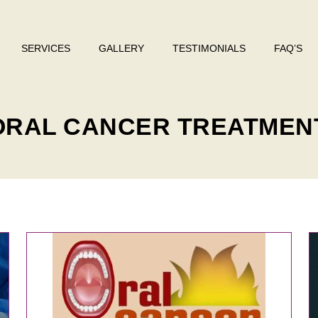
SERVICES
GALLERY
TESTIMONIALS
FAQ’S
 ORAL CANCER TREATMEN