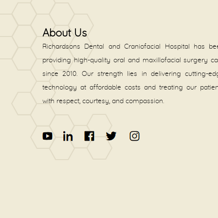
About Us
Richardsons Dental and Craniofacial Hospital has be
providing high-quality oral and maxillofacial surgery c
since 2010. Our strength lies in delivering cutting-e
technology at affordable costs and treating our patie
with respect, courtesy, and compassion.