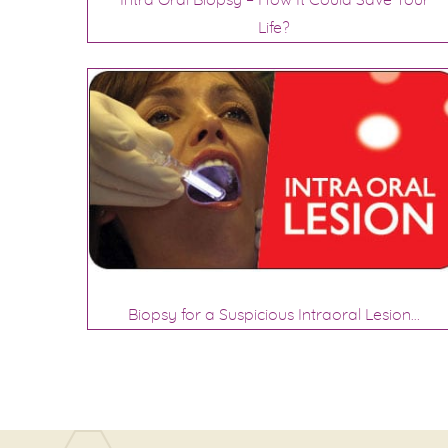
Intra Oral Biopsy – How It Could Save Your
Life?
Biopsy for a Suspicious Intraoral Lesion…