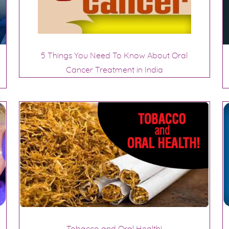
5 Things You Need To Know About Oral
Cancer Treatment in India
Tobacco and Oral Health!