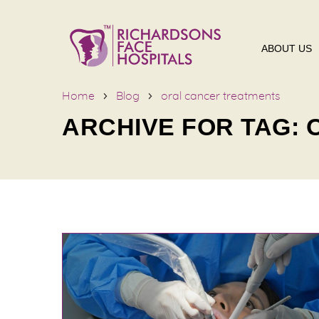
ABOUT US
Home
Blog
oral cancer treatments
ARCHIVE FOR TAG: