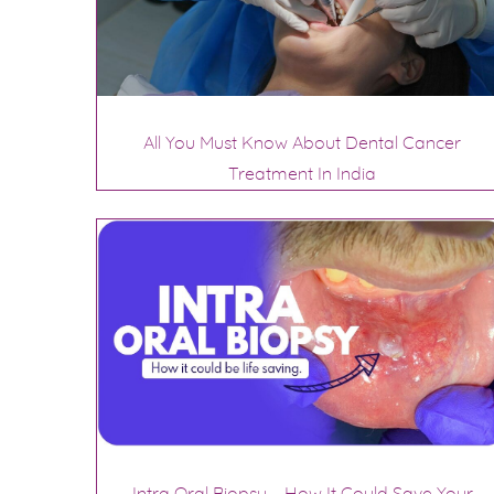
All You Must Know About Dental Cancer
Treatment In India