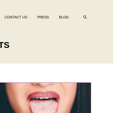
CONTACT US
PRESS
BLOG
TS