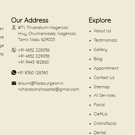
Our Address
Explore
#71, Trivandrum-Nagercoil
en
About Us
Hwy, Chunkankadai, Nagercoil,
are
Tamil Nadu 629003
Testimonials
dge
Gallery
+91 4652 228056
nts
+91 4652 229056
Blog
+91 9443 182860
Appointment
+91 8360 128360
Contact Us
drsunil@facesurgeon.in
Sitemap
richardsonshospital@gmail.com
All Services
Facial
CleftUs
Craniofacial
Dental