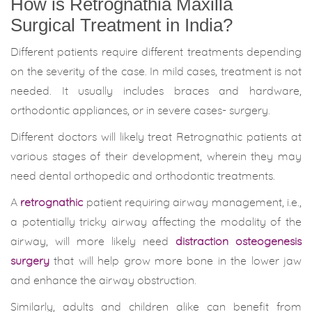
How is Retrognathia Maxilla
Surgical Treatment in India?
Different patients require different treatments depending
on the severity of the case. In mild cases, treatment is not
needed. It usually includes braces and hardware,
orthodontic appliances, or in severe cases- surgery.
Different doctors will likely treat Retrognathic patients at
various stages of their development, wherein they may
need dental orthopedic and orthodontic treatments.
A
retrognathic
patient requiring airway management, i.e.,
a potentially tricky airway affecting the modality of the
airway, will more likely need
distraction osteogenesis
surgery
that will help grow more bone in the lower jaw
and enhance the airway obstruction.
Similarly, adults and children alike can benefit from