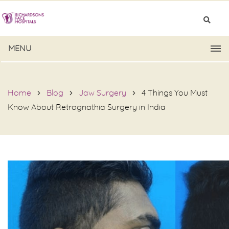
MENU
Home
Blog
Jaw Surgery
4 Things You Must
Know About Retrognathia Surgery in India