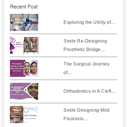
Recent Post
Exploring the Utility of…
Smile Re-Designing
Prosthetic Bridge…
The Surgical Journey
of…
Orthodontics in A Cleft…
Smile Designing Mild
Fluorosis…