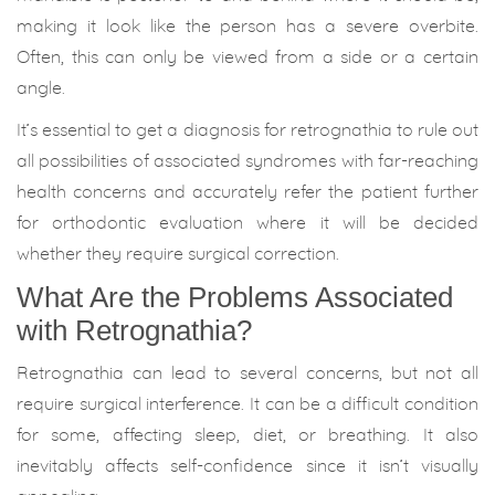
making it look like the person has a severe overbite.
Often, this can only be viewed from a side or a certain
angle.
It’s essential to get a diagnosis for retrognathia to rule out
all possibilities of associated syndromes with far-reaching
health concerns and accurately refer the patient further
for orthodontic evaluation where it will be decided
whether they require surgical correction.
What Are the Problems Associated
with Retrognathia?
Retrognathia can lead to several concerns, but not all
require surgical interference. It can be a difficult condition
for some, affecting sleep, diet, or breathing. It also
inevitably affects self-confidence since it isn’t visually