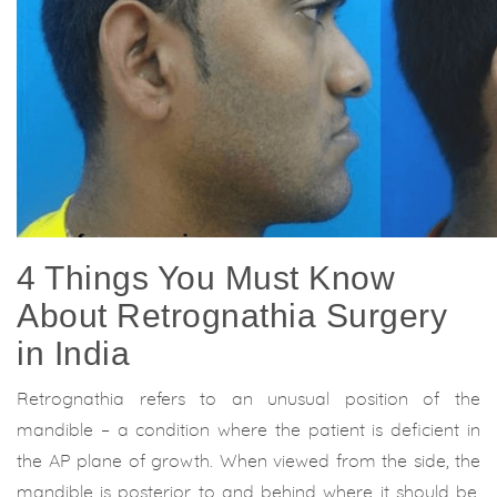
4 Things You Must Know
About Retrognathia Surgery
in India
Retrognathia refers to an unusual position of the
mandible – a condition where the patient is deficient in
the AP plane of growth. When viewed from the side, the
mandible is posterior to and behind where it should be,