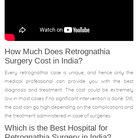
How Much Does Retrognathia
Surgery Cost in India?
Every retrognathia case is unique, and hence only the
medical professional can provide you with the best
diagnosis and treatment. The cost could be extremely
low in most cases if no significant intervention is done. Still,
the cost can go high depending on the complications and
the treatment administered in case of surgeries.
Which is the Best Hospital for
Retrognathia Surgery in India?