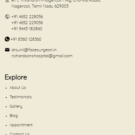
#71, Trivandrum-Nagercoil Hwy, Chunkankadai,
Nagercoil, Tamil Nadu 629003
+91 4652 228056
+91 4652 229056
+91 9443 182860
+91 8360 128360
drsunil@facesurgeon.in
richardsonshospital@gmail.com
Explore
About Us
Testimonials
Gallery
Blog
Appointment
Contact Us