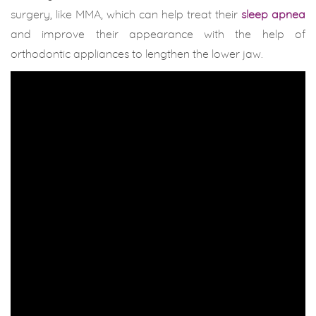
surgery, like MMA, which can help treat their
sleep apnea
and improve their appearance with the help of
orthodontic appliances to lengthen the lower jaw.