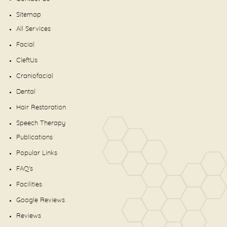
Sitemap
All Services
Facial
CleftUs
Craniofacial
Dental
Hair Restoration
Speech Therapy
Publications
Popular Links
FAQ's
Facilities
Google Reviews
Reviews