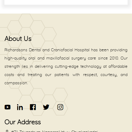
About Us
Richardsons Dental and Craniofacial Hospital has been providing
high-quality oral and maxillofacial surgery care since 2010. Our
strength lies in delivering cutting-edge technology at affordable
costs and treating our patients with respect, courtesy, and
compassion.
Our Address