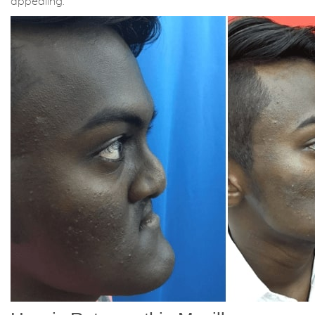
appealing.