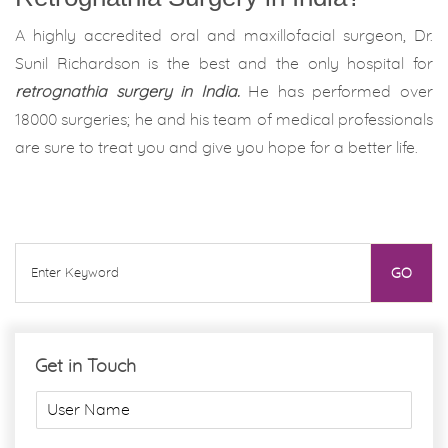
A highly accredited oral and maxillofacial surgeon, Dr.
Sunil Richardson is the best and the only hospital for
retrognathia surgery in India.
He has performed over
18000 surgeries; he and his team of medical professionals
are sure to treat you and give you hope for a better life.
Get in Touch
U
s
e