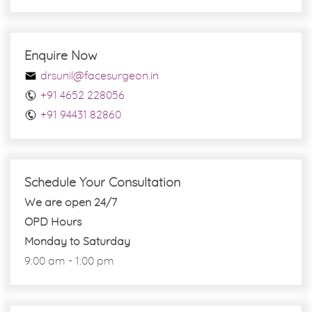
Enquire Now
drsunil@facesurgeon.in
+91 4652 228056
+91 94431 82860
Schedule Your Consultation
We are open 24/7
OPD Hours
Monday to Saturday
9:00 am - 1:00 pm