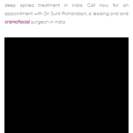
sleep apnea treatment in India. Call now for an
appointment with Dr. Sunil Richardson, a leading oral and
craniofacial
surgeon in India.