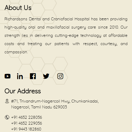
About Us
Richardsons Dental and Craniofacial Hospital has been providing
high-quality oral and maxillofacial surgery care since 2010. Our
strength lies in delivering cutting-edge technology at affordable
costs and treating our patients with respect, courtesy, and
compassion.
Our Address
#71, Trivandrum-Nagercoil Hwy, Chunkankadai,
Nagercoil, Tamil Nadu 629003
+91 4652 228056
+91 4652 229056
+91 9443 182860