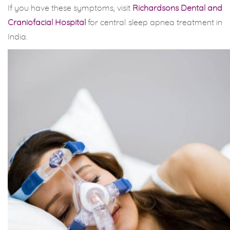
If you have these symptoms, visit
Richardsons Dental and
Craniofacial Hospital
for central sleep apnea treatment in
India.