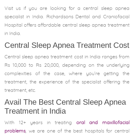
Visit us if you are looking for a central sleep apnea
specialist in India. Richardsons Dental and Craniofacial
Hospital offers affordable central sleep apnea treatment
in India.
Central Sleep Apnea Treatment Cost
Central sleep apnea treatment cost in India ranges from
Rs 10,000 to Rs 20,000, depending on the underlying
complexities of the case, where you’re getting the
treatment, the experience of the specialist offering the
treatment, etc.
Avail The Best Central Sleep Apnea
Treatment in India
With 12+ years in treating
oral and maxillofacial
problems
, we are one of the best hospitals for central