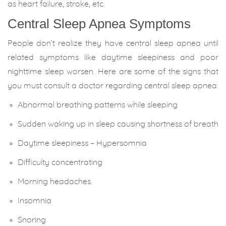
as heart failure, stroke, etc.
Central Sleep Apnea Symptoms
People don’t realize they have central sleep apnea until
related symptoms like daytime sleepiness and poor
nighttime sleep worsen. Here are some of the signs that
you must consult a doctor regarding central sleep apnea:
Abnormal breathing patterns while sleeping
Sudden waking up in sleep causing shortness of breath
Daytime sleepiness – Hypersomnia
Difficulty concentrating
Morning headaches
Insomnia
Snoring