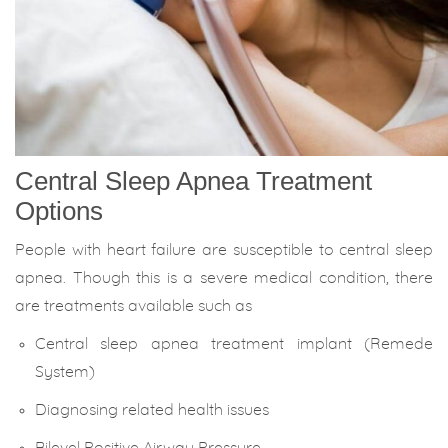
Central Sleep Apnea Treatment
Options
People with heart failure are susceptible to central sleep
apnea. Though this is a severe medical condition, there
are treatments available such as
Central sleep apnea treatment implant (Remede
System)
Diagnosing related health issues
Bilevel Positive Airway Pressure