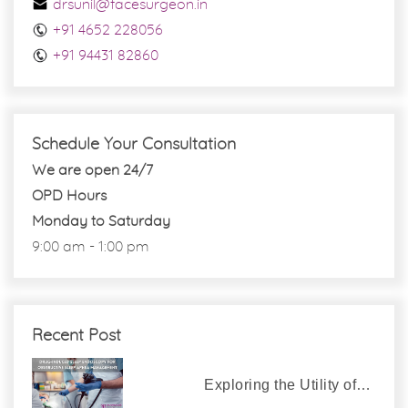
drsunil@facesurgeon.in
+91 4652 228056
+91 94431 82860
Schedule Your Consultation
We are open 24/7
OPD Hours
Monday to Saturday
9:00 am - 1:00 pm
Recent Post
Exploring the Utility of…