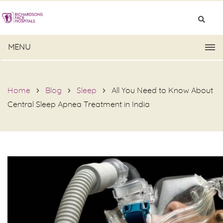
MENU
Home
Blog
Sleep
All You Need to Know About
Central Sleep Apnea Treatment in India