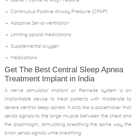
Continuous Positive Airway Pressure (CPAP)
Adaptive Servo-ventilation
Limiting opioid medications
Supplemental oxygen
Medications
Get The Best Central Sleep Apnea
Treatment Implant in India
A nerve stimulator implant or Remede system is an
implantable device to treat patients with moderate to
severe central sleep apnea. It acts like a pacemaker that
sends signals to the large muscle between the chest and
the diaphragm, stimulating breathing the same way the
brain sends signals while breathing.