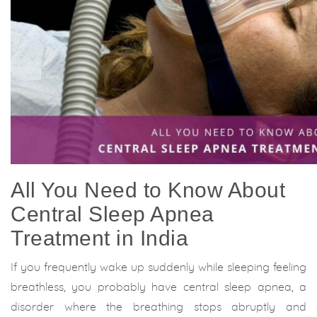
All You Need to Know About
Central Sleep Apnea
Treatment in India
If you frequently wake up suddenly while sleeping feeling
breathless, you probably have central sleep apnea, a
disorder where the breathing stops abruptly and