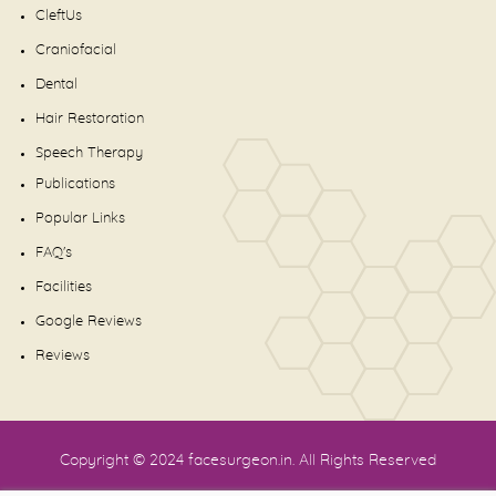
CleftUs
Craniofacial
Dental
Hair Restoration
Speech Therapy
Publications
Popular Links
FAQ's
Facilities
Google Reviews
Reviews
Copyright © 2024
facesurgeon.in
. All Rights Reserved