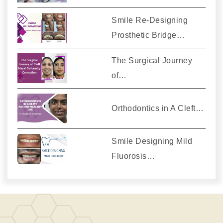
Smile Re-Designing
Prosthetic Bridge…
The Surgical Journey
of…
Orthodontics in A Cleft…
Smile Designing Mild
Fluorosis…