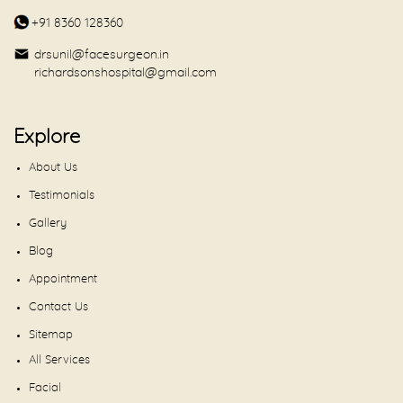
+91 8360 128360
drsunil@facesurgeon.in
richardsonshospital@gmail.com
Explore
About Us
Testimonials
Gallery
Blog
Appointment
Contact Us
Sitemap
All Services
Facial