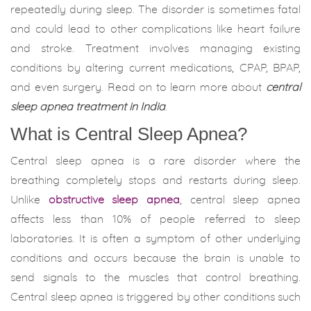
repeatedly during sleep. The disorder is sometimes fatal
and could lead to other complications like heart failure
and stroke. Treatment involves managing existing
conditions by altering current medications, CPAP, BPAP,
and even surgery. Read on to learn more about
central
sleep apnea treatment in India
.
What is Central Sleep Apnea?
Central sleep apnea is a rare disorder where the
breathing completely stops and restarts during sleep.
Unlike
obstructive sleep apnea
, central sleep apnea
affects less than 10% of people referred to sleep
laboratories. It is often a symptom of other underlying
conditions and occurs because the brain is unable to
send signals to the muscles that control breathing.
Central sleep apnea is triggered by other conditions such