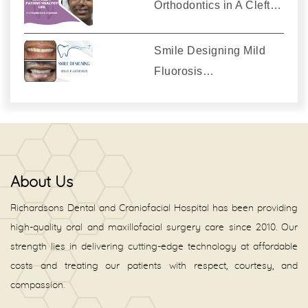
Orthodontics in A Cleft…
Smile Designing Mild
Fluorosis…
About Us
Richardsons Dental and Craniofacial Hospital has been providing
high-quality oral and maxillofacial surgery care since 2010. Our
strength lies in delivering cutting-edge technology at affordable
costs and treating our patients with respect, courtesy, and
compassion.