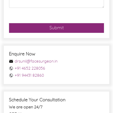
g
e
*
Submit
Enquire Now
drsunil@facesurgeon.in
+91 4652 228056
+91 94431 82860
Schedule Your Consultation
We are open 24/7