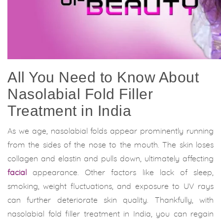
All You Need to Know About
Nasolabial Fold Filler
Treatment in India
As we age, nasolabial folds appear prominently running
from the sides of the nose to the mouth. The skin loses
collagen and elastin and pulls down, ultimately affecting
facial
appearance. Other factors like lack of sleep,
smoking, weight fluctuations, and exposure to UV rays
can further deteriorate skin quality. Thankfully, with
nasolabial fold filler treatment in India, you can regain