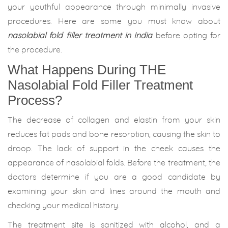
your youthful appearance through minimally invasive
procedures. Here are some you must know about
nasolabial fold filler treatment in India
before opting for
the procedure.
What Happens During THE
Nasolabial Fold Filler Treatment
Process?
The decrease of collagen and elastin from your skin
reduces fat pads and bone resorption, causing the skin to
droop. The lack of support in the cheek causes the
appearance of nasolabial folds. Before the treatment, the
doctors determine if you are a good candidate by
examining your skin and lines around the mouth and
checking your medical history.
The treatment site is sanitized with alcohol, and a