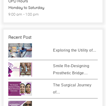
OPD Hours
Monday to Saturday
9:00 am - 1:00 pm
Recent Post
Exploring the Utility of…
Smile Re-Designing
Prosthetic Bridge…
The Surgical Journey
of…