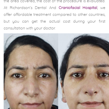
the area covered, the cost of the procedure is evaluated.
At Richardson’s Dental And
Craniofacial Hospital
, we
offer affordable treatment compared to other countries,
but you can get the actual cost during your first
consultation with your doctor.