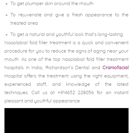
To get plumper skin around the mouth
To rejuvenate and give a fresh appearance to the
treated area
To get a natural and youthful look that’s long-lasting
Nasolabial fold filler treatment is a quick and convenient
procedure for you to reduce the signs of aging near your
mouth. As one of the top nasolabial fold filler treatment
hospitals in India, Richardson’s Dental and
Craniofacial
Hospital offers the treatment using the right equipment,
experienced staff, and knowledge of the latest
techniques. Call us at +914652 228056 for an instant
pleasant and youthful appearance.