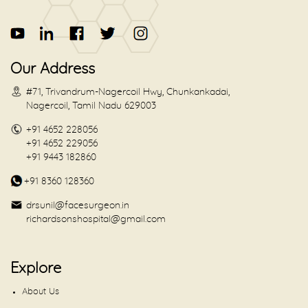
Our Address
#71, Trivandrum-Nagercoil Hwy, Chunkankadai,
Nagercoil, Tamil Nadu 629003
+91 4652 228056
+91 4652 229056
+91 9443 182860
+91 8360 128360
drsunil@facesurgeon.in
richardsonshospital@gmail.com
Explore
About Us