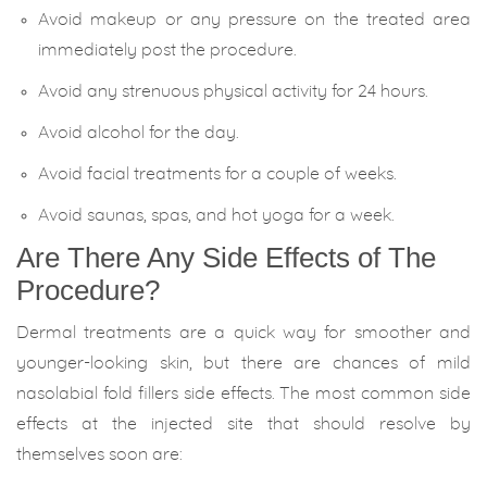
Avoid makeup or any pressure on the treated area
immediately post the procedure.
Avoid any strenuous physical activity for 24 hours.
Avoid alcohol for the day.
Avoid facial treatments for a couple of weeks.
Avoid saunas, spas, and hot yoga for a week.
Are There Any Side Effects of The
Procedure?
Dermal treatments are a quick way for smoother and
younger-looking skin, but there are chances of mild
nasolabial fold fillers side effects. The most common side
effects at the injected site that should resolve by
themselves soon are: