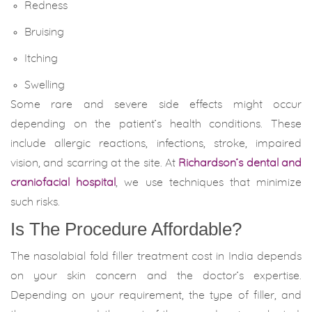
Redness
Bruising
Itching
Swelling
Some rare and severe side effects might occur
depending on the patient’s health conditions. These
include allergic reactions, infections, stroke, impaired
vision, and scarring at the site. At
Richardson’s dental and
craniofacial hospital
, we use techniques that minimize
such risks.
Is The Procedure Affordable?
The nasolabial fold filler treatment cost in India depends
on your skin concern and the doctor’s expertise.
Depending on your requirement, the type of filler, and