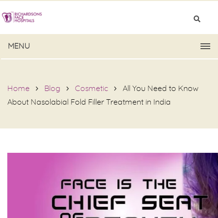
MENU
Home
Blog
Cosmetic
All You Need to Know
About Nasolabial Fold Filler Treatment in India