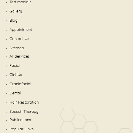
Testimonials
Gallery
Blog
Appointment
Contact Us
Sitemap
All Services
Facial
CleftUs
Craniofacial
Dental
Hair Restoration
Speech Therapy
Publications
Popular Links