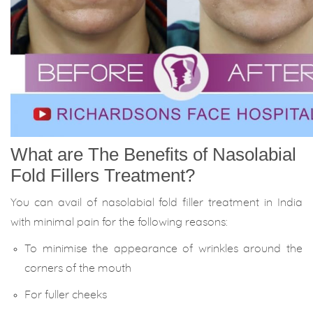
What are The Benefits of Nasolabial
Fold Fillers Treatment?
You can avail of nasolabial fold filler treatment in India
with minimal pain for the following reasons:
To minimise the appearance of wrinkles around the
corners of the mouth
For fuller cheeks