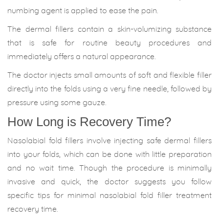
numbing agent is applied to ease the pain.
The dermal fillers contain a skin-volumizing substance
that is safe for routine beauty procedures and
immediately offers a natural appearance.
The doctor injects small amounts of soft and flexible filler
directly into the folds using a very fine needle, followed by
pressure using some gauze.
How Long is Recovery Time?
Nasolabial fold fillers involve injecting safe dermal fillers
into your folds, which can be done with little preparation
and no wait time. Though the procedure is minimally
invasive and quick, the doctor suggests you follow
specific tips for minimal nasolabial fold filler treatment
recovery time.