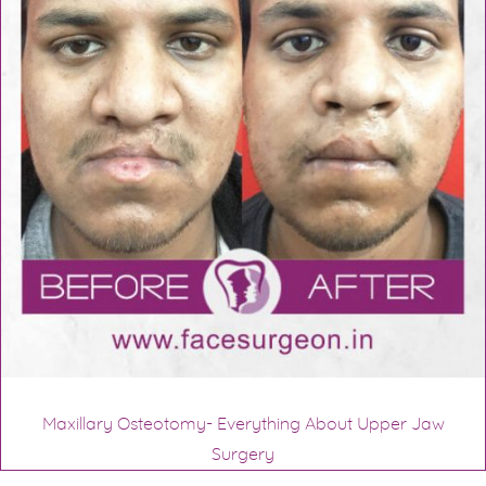
Maxillary Osteotomy- Everything About Upper Jaw
Surgery