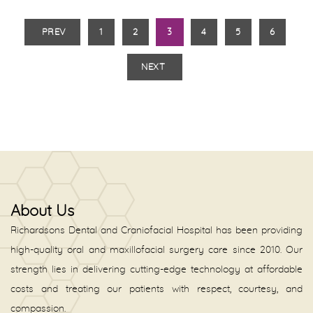
PREV
1
2
3
4
5
6
NEXT
About Us
Richardsons Dental and Craniofacial Hospital has been providing
high-quality oral and maxillofacial surgery care since 2010. Our
strength lies in delivering cutting-edge technology at affordable
costs and treating our patients with respect, courtesy, and
compassion.