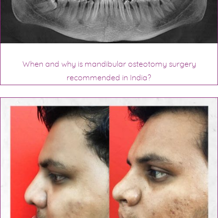
When and why is mandibular osteotomy surgery
recommended in India?