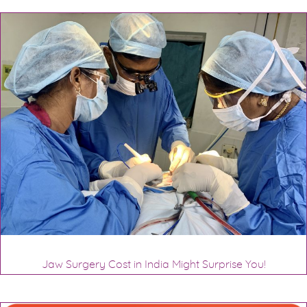
Jaw Surgery Cost in India Might Surprise You!