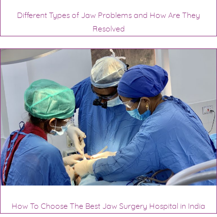
Different Types of Jaw Problems and How Are They
Resolved
How To Choose The Best Jaw Surgery Hospital in India