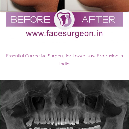
Essential Corrective Surgery for Lower Jaw Protrusion in
India