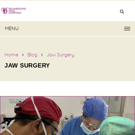
MENU
Home
Blog
Jaw Surgery
JAW SURGERY