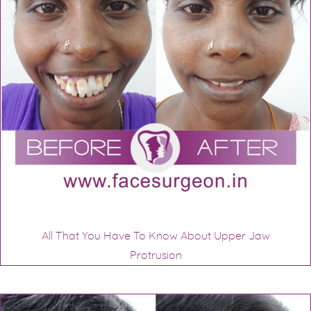
All That You Have To Know About Upper Jaw
Protrusion