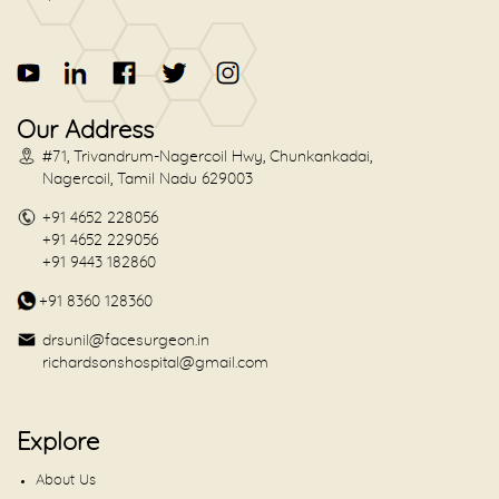
Our Address
#71, Trivandrum-Nagercoil Hwy, Chunkankadai,
Nagercoil, Tamil Nadu 629003
+91 4652 228056
+91 4652 229056
+91 9443 182860
+91 8360 128360
drsunil@facesurgeon.in
richardsonshospital@gmail.com
Explore
About Us