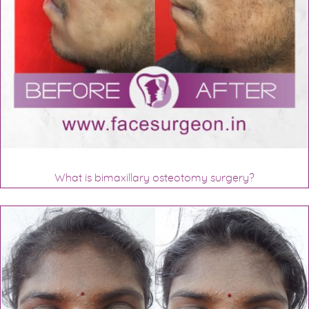
What is bimaxillary osteotomy surgery?