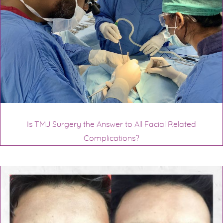
Is TMJ Surgery the Answer to All Facial Related
Complications?