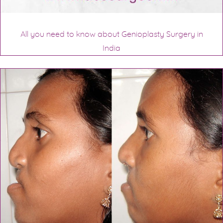
All you need to know about Genioplasty Surgery in
India