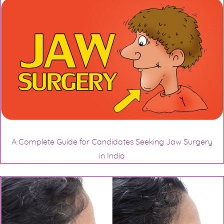
A Complete Guide for Candidates Seeking Jaw Surgery
in India