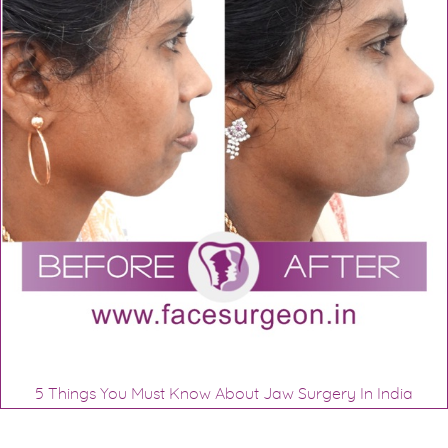
5 Things You Must Know About Jaw Surgery In India