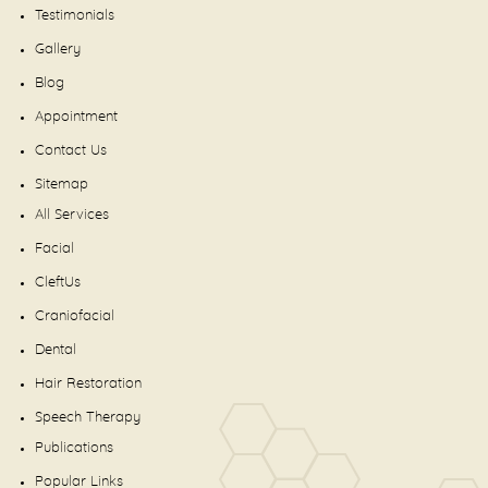
Testimonials
Gallery
Blog
Appointment
Contact Us
Sitemap
All Services
Facial
CleftUs
Craniofacial
Dental
Hair Restoration
Speech Therapy
Publications
Popular Links