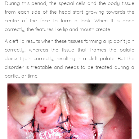
During this period, the special cells and the body tissue
from each side of the head start growing towards the
centre of the face to form a look. When it is done
correctly, the features like lip and mouth create.
A cleft lip results when these tissues forming a lip don’t join
correctly, whereas the tissue that frames the palate
doesn’t join correctly, resulting in a cleft palate. But the
disorder is treatable and needs to be treated during a
particular time.