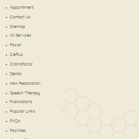
Appointment
Contact Us
Sitemap
All Services
Facial
CleftUs
Craniofacial
Dental
Hair Restoration
Speech Therapy
Publications
Popular Links
FAQ's
Facilities