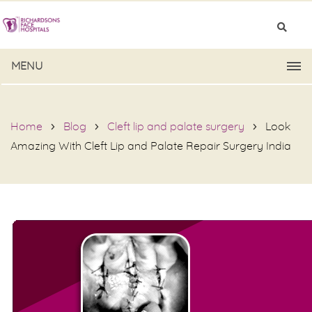
MENU
Home
Blog
Cleft lip and palate surgery
Look
Amazing With Cleft Lip and Palate Repair Surgery India