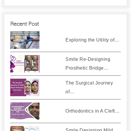
Recent Post
Exploring the Utility of…
Smile Re-Designing
Prosthetic Bridge…
The Surgical Journey
of…
Orthodontics in A Cleft…
Smile Designing Mild