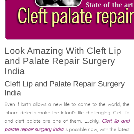
Look Amazing With Cleft Lip
and Palate Repair Surgery
India
Cleft Lip and Palate Repair Surgery
India
Even if birth allows a new life to come to the world, the
inborn defects make the infant’s life challenging. Cleft lip
and cleft palate are one of them. Luckily,
Cleft lip and
palate repair surgery India
is possible now, with the latest