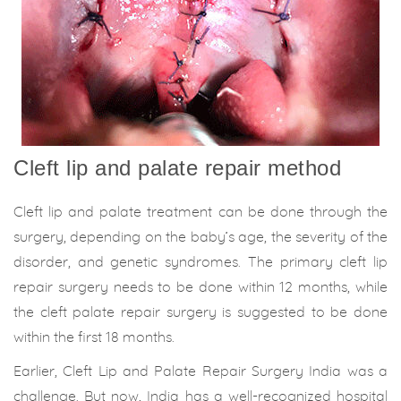
Cleft lip and palate repair method
Cleft lip and palate treatment can be done through the
surgery, depending on the baby’s age, the severity of the
disorder, and genetic syndromes. The primary cleft lip
repair surgery needs to be done within 12 months, while
the cleft palate repair surgery is suggested to be done
within the first 18 months.
Earlier, Cleft Lip and Palate Repair Surgery India was a
challenge. But now, India has a well-recognized hospital