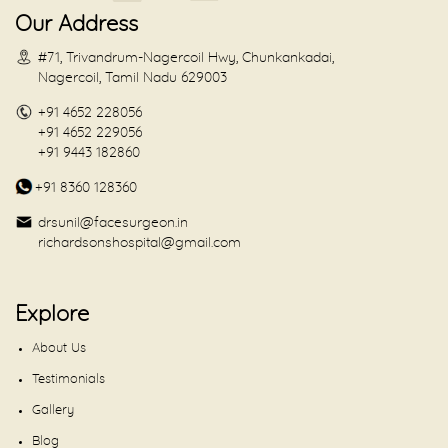
Our Address
#71, Trivandrum-Nagercoil Hwy, Chunkankadai,
Nagercoil, Tamil Nadu 629003
+91 4652 228056
+91 4652 229056
+91 9443 182860
+91 8360 128360
drsunil@facesurgeon.in
richardsonshospital@gmail.com
Explore
About Us
Testimonials
Gallery
Blog