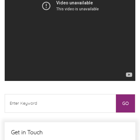
Get in Touch