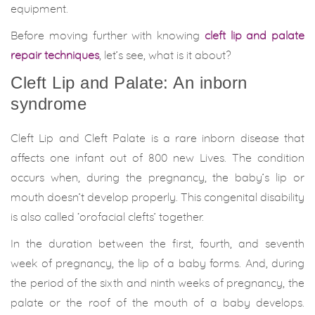
equipment.
Before moving further with knowing
cleft lip and palate
repair techniques
, let’s see, what is it about?
Cleft Lip and Palate: An inborn
syndrome
Cleft Lip and Cleft Palate is a rare inborn disease that
affects one infant out of 800 new Lives. The condition
occurs when, during the pregnancy, the baby’s lip or
mouth doesn’t develop properly. This congenital disability
is also called ‘orofacial clefts’ together.
In the duration between the first, fourth, and seventh
week of pregnancy, the lip of a baby forms. And, during
the period of the sixth and ninth weeks of pregnancy, the
palate or the roof of the mouth of a baby develops.