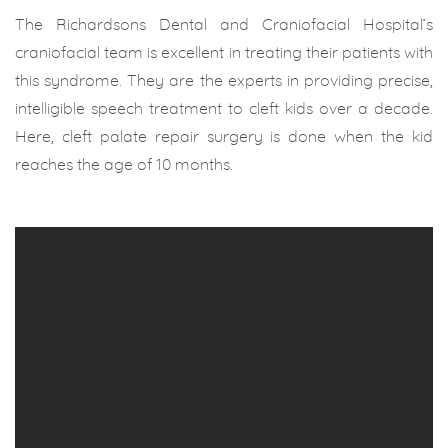
The Richardsons Dental and Craniofacial Hospital’s
craniofacial team is excellent in treating their patients with
this syndrome. They are the experts in providing precise,
intelligible speech treatment to cleft kids over a decade.
Here, cleft palate repair surgery is done when the kid
reaches the age of 10 months.