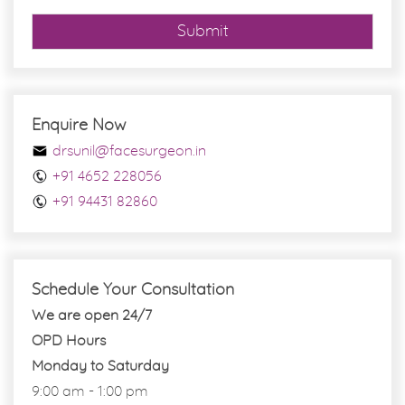
Submit
Enquire Now
drsunil@facesurgeon.in
+91 4652 228056
+91 94431 82860
Schedule Your Consultation
We are open 24/7
OPD Hours
Monday to Saturday
9:00 am - 1:00 pm