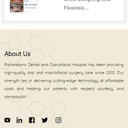
Fluorosis…
About Us
Richardsons Dental and Craniofacial Hospital has been providing
high-quality oral and maxillofacial surgery care since 2010. Our
strength lies in delivering cutting-edge technology at affordable
costs and treating our patients with respect, courtesy, and
compassion.