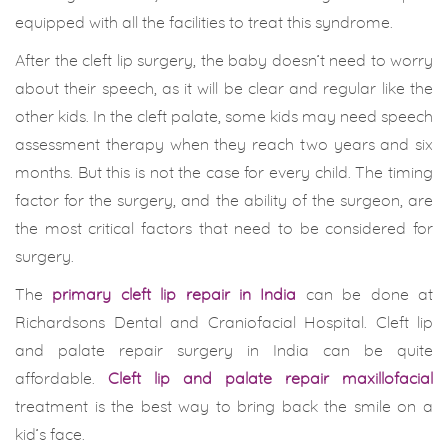
equipped with all the facilities to treat this syndrome.
After the cleft lip surgery, the baby doesn’t need to worry
about their speech, as it will be clear and regular like the
other kids. In the cleft palate, some kids may need speech
assessment therapy when they reach two years and six
months. But this is not the case for every child. The timing
factor for the surgery, and the ability of the surgeon, are
the most critical factors that need to be considered for
surgery.
The
primary cleft lip repair in India
can be done at
Richardsons Dental and Craniofacial Hospital. Cleft lip
and palate repair surgery in India can be quite
affordable.
Cleft lip and palate repair maxillofacial
treatment is the best way to bring back the smile on a
kid’s face.