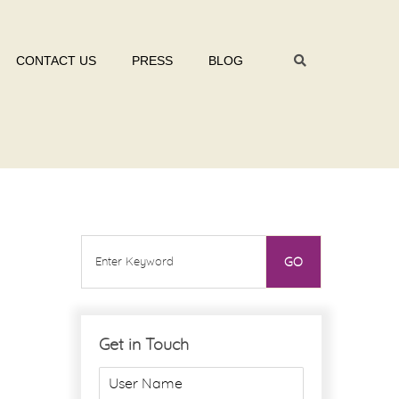
CONTACT US
PRESS
BLOG
Get in Touch
U
s