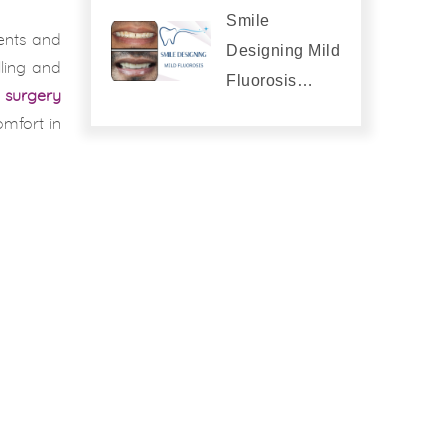
Smile
ments and
Designing Mild
lling and
Fluorosis…
d surgery
omfort in