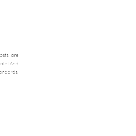
osts are
ental And
tandards.