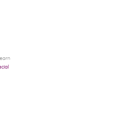
learn
cial