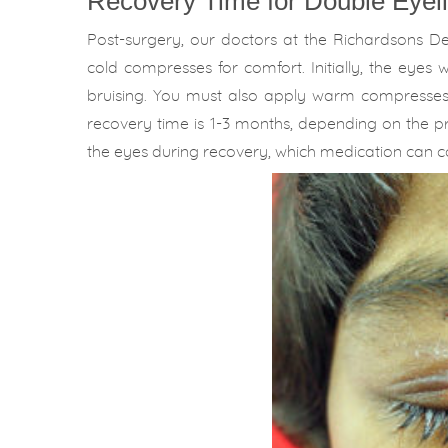
Recovery Time for Double Eyeli
Post-surgery, our doctors at the Richardsons D
cold compresses for comfort. Initially, the eyes
bruising. You must also apply warm compresse
recovery time is 1-3 months, depending on the pro
the eyes during recovery, which medication can co