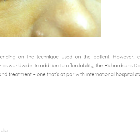
pending on the technique used on the patient. However, c
ies worldwide. In addition to affordability, the Richardsons D
and treatment – one that’s at par with international hospital s
dia.