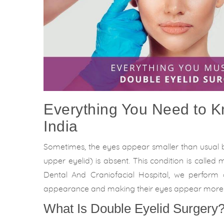
Everything You Need to K
India
Sometimes, the eyes appear smaller than usual 
upper eyelid) is absent. This condition is calle
Dental And Craniofacial Hospital, we perform
appearance and making their eyes appear more
What Is Double Eyelid Surgery