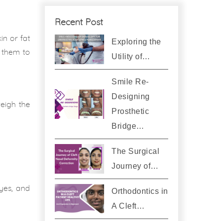
Recent Post
in or fat
Exploring the
h them to
Utility of…
Smile Re-
Designing
weigh the
Prosthetic
Bridge…
The Surgical
Journey of…
eyes, and
Orthodontics in
A Cleft…