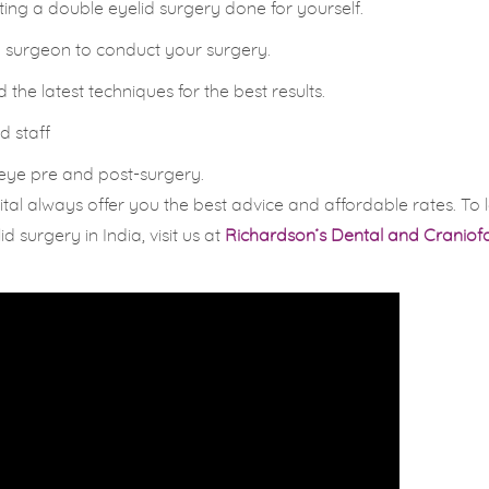
tting a double eyelid surgery done for yourself.
ed surgeon to conduct your surgery.
he latest techniques for the best results.
d staff
 eye pre and post-surgery.
al always offer you the best advice and affordable rates. To 
surgery in India, visit us at
Richardson’s Dental and Craniofa