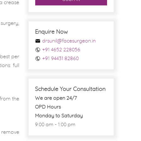
 a crease
 surgery,
Enquire Now
drsunil@facesurgeon.in
+91 4652 228056
best per
+91 94431 82860
ons: full
Schedule Your Consultation
We are open 24/7
 from the
OPD Hours
Monday to Saturday
9:00 am - 1:00 pm
to remove