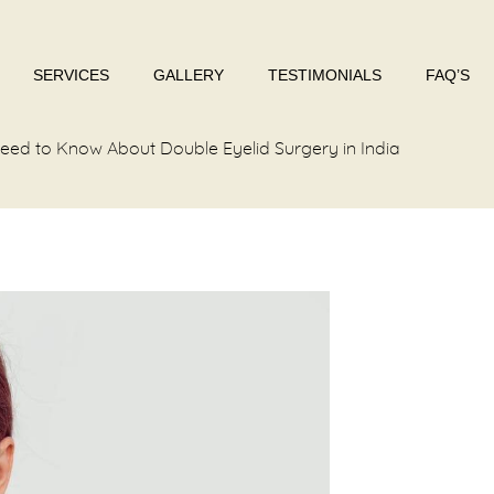
SERVICES
GALLERY
TESTIMONIALS
FAQ’S
eed to Know About Double Eyelid Surgery in India