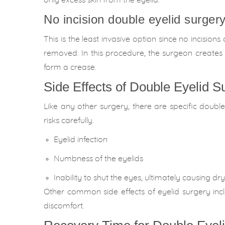
only excess skin from the eyelid.
No incision double eyelid surgery
This is the least invasive option since no incisions
removed. In this procedure, the surgeon creates 
form a crease.
Side Effects of Double Eyelid S
Like any other surgery, there are specific doubl
risks carefully.
Eyelid infection
Numbness of the eyelids
Inability to shut the eyes, ultimately causing dr
Other common side effects of eyelid surgery includ
discomfort.