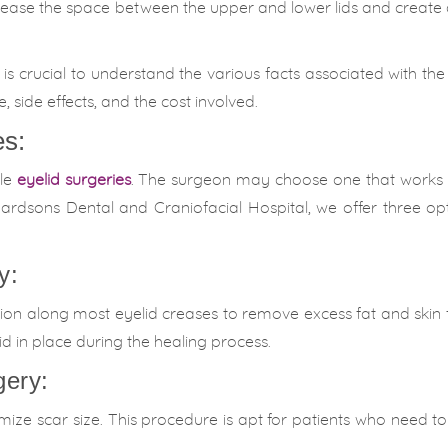
rease the space between the upper and lower lids and create
is crucial to understand the various facts associated with the
 side effects, and the cost involved.
es:
ble
eyelid surgeries
. The surgeon may choose one that works 
rdsons Dental and Craniofacial Hospital, we offer three opti
y:
ision along most eyelid creases to remove excess fat and skin
id in place during the healing process.
gery:
nimize scar size. This procedure is apt for patients who need 