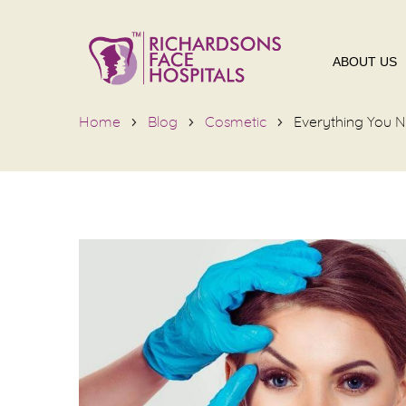
ABOUT US
Home
Blog
Cosmetic
Everything You N