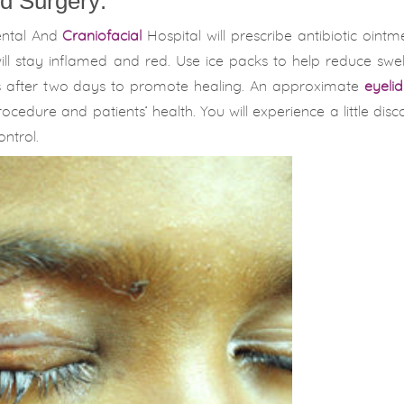
d Surgery:
ental And
Craniofacial
Hospital will prescribe antibiotic oint
 will stay inflamed and red. Use ice packs to help reduce swe
s after two days to promote healing. An approximate
eyeli
cedure and patients’ health. You will experience a little disc
ntrol.