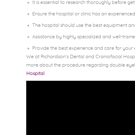
It is essential to research thoroughly before ge
Ensure the hospital or clinic has an experienc
The hospital should use the best equipment and t
Assistance by highly specialized and well-traine
Provide the best experience and care for your
We at Richardson’s Dental and Craniofacial Hospit
more about the procedure regarding double eyelid 
Hospital
.