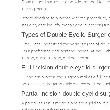
Double eyelid surgery is a popular method to inc
in the upper lid.
Before deciding to proceed with the procedure, it 
including detailed information about recovery time,
Types of Double Eyelid Surgeri
Firstly, let’s understand the various types of dou
your preference and personal needs. At the Richa
incision, partial incision, and no incision.
Full incision double eyelid surger
During this process, the surgeon makes a full inc
patient’s eyelids. Removable sutures hold the eyel
Partial incision double eyelid sur
A partial incision is made along the eyelid to mi