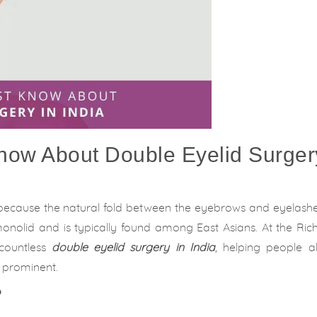
now About Double Eyelid Surger
because the natural fold between the eyebrows and eyelashes
d monolid and is typically found among East Asians. At the Ri
 countless
double eyelid surgery in India
, helping people al
 prominent.
?