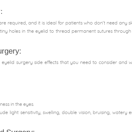
:
 are required, and it is ideal for patients who don’t need any sk
tiny holes in the eyelid to thread permanent sutures throug
urgery:
e eyelid surgery side effects that you need to consider and 
yness in the eyes.
e light sensitivity, swelling, double vision, bruising, watery 