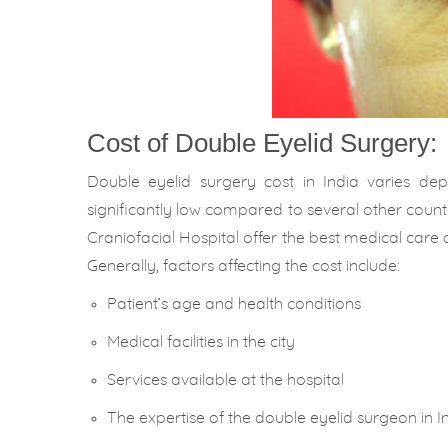
Cost of Double Eyelid Surgery:
Double eyelid surgery cost in India varies de
significantly low compared to several other countr
Craniofacial Hospital offer the best medical care 
Generally, factors affecting the cost include:
Patient’s age and health conditions
Medical facilities in the city
Services available at the hospital
The expertise of the double eyelid surgeon in In