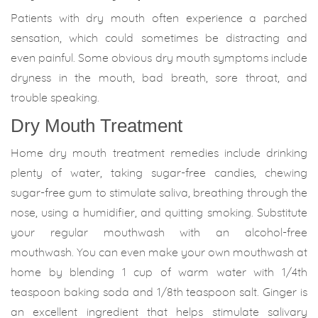
Patients with dry mouth often experience a parched
sensation, which could sometimes be distracting and
even painful. Some obvious dry mouth symptoms include
dryness in the mouth, bad breath, sore throat, and
trouble speaking.
Dry Mouth Treatment
Home dry mouth treatment remedies include drinking
plenty of water, taking sugar-free candies, chewing
sugar-free gum to stimulate saliva, breathing through the
nose, using a humidifier, and quitting smoking. Substitute
your regular mouthwash with an alcohol-free
mouthwash. You can even make your own mouthwash at
home by blending 1 cup of warm water with 1/4th
teaspoon baking soda and 1/8th teaspoon salt. Ginger is
an excellent ingredient that helps stimulate salivary