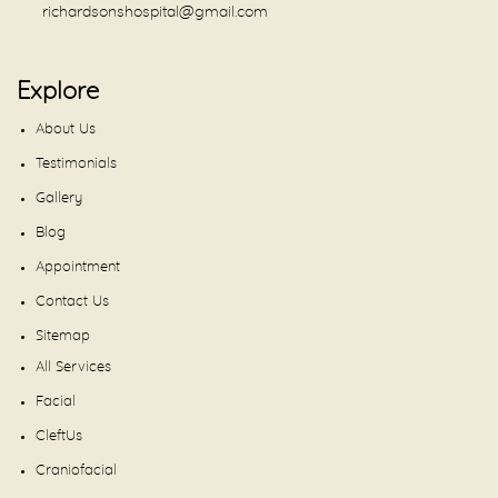
richardsonshospital@gmail.com
Explore
About Us
Testimonials
Gallery
Blog
Appointment
Contact Us
Sitemap
All Services
Facial
CleftUs
Craniofacial