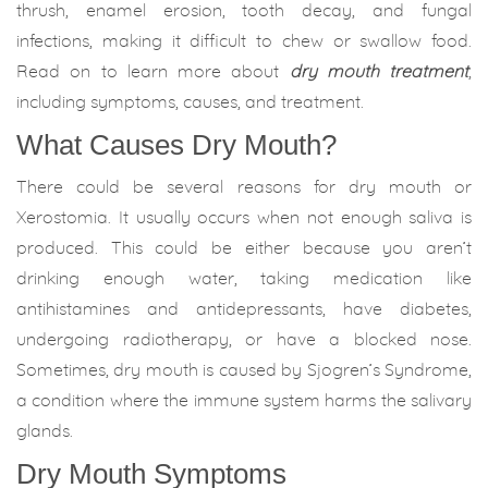
thrush, enamel erosion, tooth decay, and fungal
infections, making it difficult to chew or swallow food.
Read on to learn more about
dry mouth treat
m
ent
,
including symptoms, causes, and treatment.
What Causes Dry Mouth?
There could be several reasons for dry mouth or
Xerostomia. It usually occurs when not enough saliva is
produced. This could be either because you aren’t
drinking enough water, taking medication like
antihistamines and antidepressants, have diabetes,
undergoing radiotherapy, or have a blocked nose.
Sometimes, dry mouth is caused by Sjogren’s Syndrome,
a condition where the immune system harms the salivary
glands.
Dry Mouth Symptoms