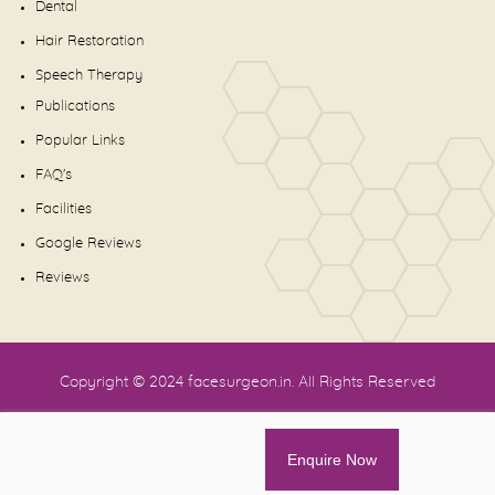
Dental
Hair Restoration
Speech Therapy
Publications
Popular Links
FAQ's
Facilities
Google Reviews
Reviews
Copyright © 2024
facesurgeon.in
. All Rights Reserved
Enquire Now