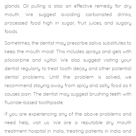
glands. Oil pulling is also an effective remedy for dry
mouth. We suggest avoiding carbonated drinks,
processed food high in sugar, fruit juices, and sugary
foods.
Sometimes, the dentist may prescribe saliva substitutes to
keep the mouth moist. This includes sprays and gels with
pilocarpine and xylitol. We also suggest visiting your
dentist regularly to treat tooth decay and other potential
dental problems. Until the problem is solved, we
recommend staying away from spicy and salty food as it
causes pain. The dentist may suggest brushing teeth with
fluoride-based toothpaste.
If you are experiencing any of the above problems and
need help, visit us. We are a reputable dry mouth
treatment hospital in India, treating patients in India and