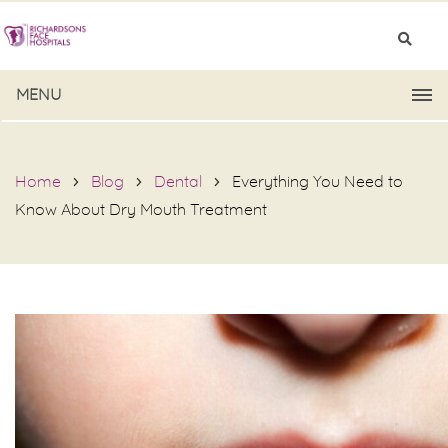
MENU
Home
Blog
Dental
Everything You Need to
Know About Dry Mouth Treatment