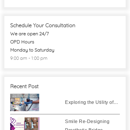
Schedule Your Consultation
We are open 24/7
OPD Hours
Monday to Saturday
9:00 am - 1:00 pm
Recent Post
Exploring the Utility of…
Smile Re-Designing