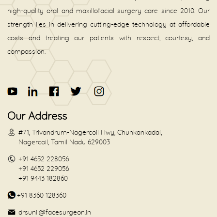
high-quality oral and maxillofacial surgery care since 2010. Our
strength lies in delivering cutting-edge technology at affordable
costs and treating our patients with respect, courtesy, and
compassion.
Our Address
#71, Trivandrum-Nagercoil Hwy, Chunkankadai,
Nagercoil, Tamil Nadu 629003
+91 4652 228056
+91 4652 229056
+91 9443 182860
+91 8360 128360
drsunil@facesurgeon.in