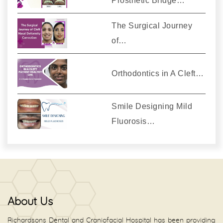
Prosthetic Bridge…
The Surgical Journey
of…
Orthodontics in A Cleft…
Smile Designing Mild
Fluorosis…
About Us
Richardsons Dental and Craniofacial Hospital has been providing