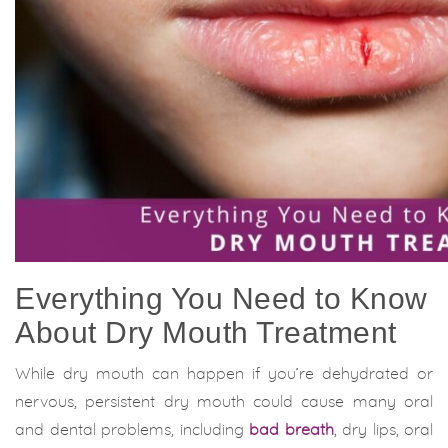
Everything You Need to Know
About Dry Mouth Treatment
While dry mouth can happen if you’re dehydrated or
nervous, persistent dry mouth could cause many oral
and dental problems, including
bad breath
, dry lips, oral