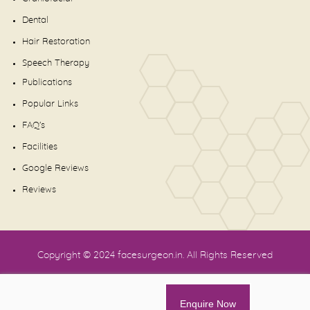
Dental
Hair Restoration
Speech Therapy
Publications
Popular Links
FAQ's
Facilities
Google Reviews
Reviews
Copyright © 2024
facesurgeon.in
. All Rights Reserved
Enquire Now