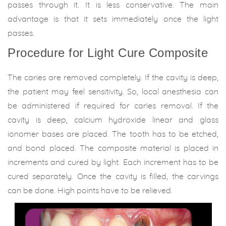
passes through it. It is less conservative. The main
advantage is that it sets immediately once the light
passes.
Procedure for Light Cure Composite
The caries are removed completely. If the cavity is deep,
the patient may feel sensitivity. So, local anesthesia can
be administered if required for caries removal. If the
cavity is deep, calcium hydroxide linear and glass
ionomer bases are placed. The tooth has to be etched,
and bond placed. The composite material is placed in
increments and cured by light. Each increment has to be
cured separately. Once the cavity is filled, the carvings
can be done. High points have to be relieved.