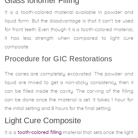
Glass Ionomer Filling
It is a tooth-colored material available in powder and
liquid form. But the disadvantage is that it can’t be used
for front teeth. Even though it is a tooth-colored material,
it has less strength when compared to light cure
composite.
Procedure for GIC Restorations
The caries are completely excavated. The powder and
liquid are mixed to get a non-sticky consistency, then it
can be filled inside the cavity. The carving of the filling
can be done once the material is set. It takes 1 hour for
the initial setting and 8 hours for the final setting.
Light Cure Composite
It is a
tooth-colored filling
material that sets once the light