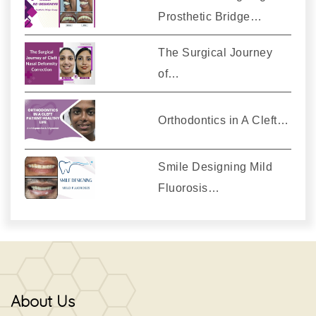
Prosthetic Bridge…
The Surgical Journey
of…
Orthodontics in A Cleft…
Smile Designing Mild
Fluorosis…
About Us