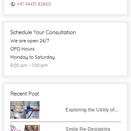
+91 94431 82860
Schedule Your Consultation
We are open 24/7
OPD Hours
Monday to Saturday
9:00 am - 1:00 pm
Recent Post
Exploring the Utility of…
Smile Re-Designing