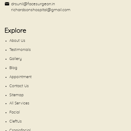
drsunil@facesurgeon.in
richardsonshospital@gmail.com
Explore
About Us
Testimonials
Gallery
Blog
Appointment
Contact Us
Sitemap
All Services
Facial
CleftUs
Craniofacial