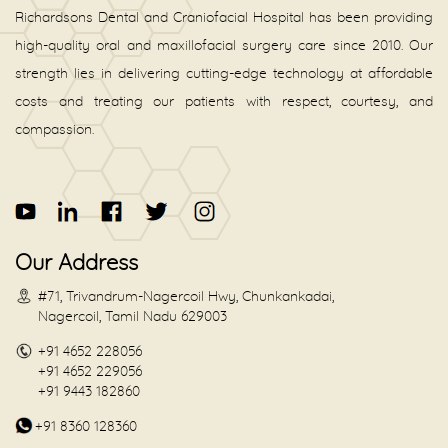
Richardsons Dental and Craniofacial Hospital has been providing
high-quality oral and maxillofacial surgery care since 2010. Our
strength lies in delivering cutting-edge technology at affordable
costs and treating our patients with respect, courtesy, and
compassion.
Our Address
#71, Trivandrum-Nagercoil Hwy, Chunkankadai,
Nagercoil, Tamil Nadu 629003
+91 4652 228056
+91 4652 229056
+91 9443 182860
+91 8360 128360