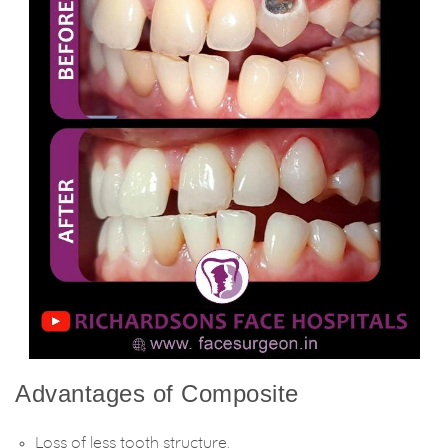
Advantages of Composite
Loss of less tooth structure.