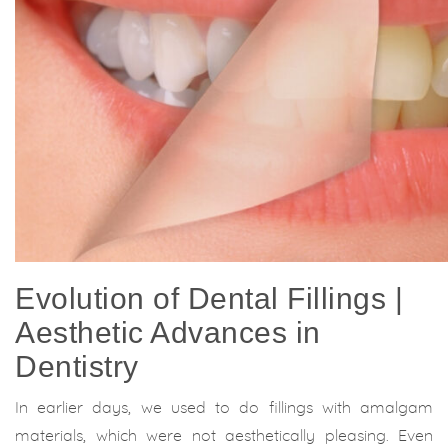
Evolution of Dental Fillings |
Aesthetic Advances in
Dentistry
In earlier days, we used to do fillings with amalgam
materials, which were not aesthetically pleasing. Even