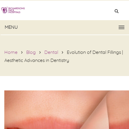
MENU
Home
Blog
Dental
Evolution of Dental Fillings |
Aesthetic Advances in Dentistry