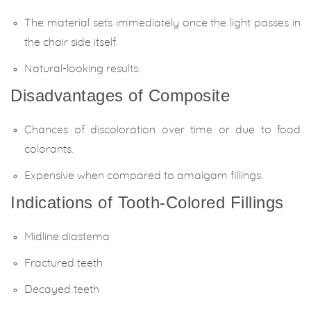
The material sets immediately once the light passes in
the chair side itself.
Natural-looking results.
Disadvantages of Composite
Chances of discoloration over time or due to food
colorants.
Expensive when compared to amalgam fillings.
Indications of Tooth-Colored Fillings
Midline diastema
Fractured teeth
Decayed teeth