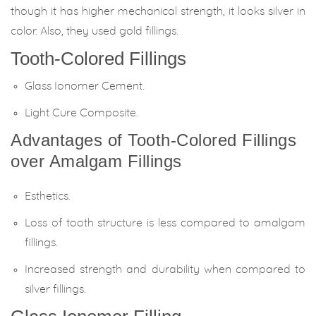
though it has higher mechanical strength, it looks silver in
color. Also, they used gold fillings.
Tooth-Colored Fillings
Glass Ionomer Cement.
Light Cure Composite.
Advantages of Tooth-Colored Fillings
over Amalgam Fillings
Esthetics.
Loss of tooth structure is less compared to amalgam
fillings.
Increased strength and durability when compared to
silver fillings.