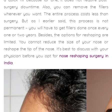
a quick fix because for one, it does not require post-
surgery downtime. Also, you can remove the fillers
whenever you want. The entire process costs less than
surgery. But as I earlier said, this process is not
permanent – you will have to get fillers done once every
one or two years. Besides, the options for reshaping are
limited. You cannot reduce the size of your nose or
reshape the tip of the nose. It’s best to discuss with your
physician before you opt for
nose reshaping surgery in
India
.