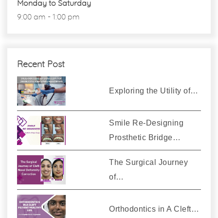
Monday to Saturday
9:00 am - 1:00 pm
Recent Post
Exploring the Utility of…
Smile Re-Designing
Prosthetic Bridge…
The Surgical Journey
of…
Orthodontics in A Cleft…