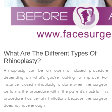
What Are The Different Types Of
Rhinoplasty?
Rhinoplasty can be an open or closed procedure
depending on what’s you’re looking to improve. For
instance, closed rhinoplasty is done when the surgeon
performs the procedure within the patient’s nostrils. This
procedure has certain limitations because the surgeon
does not have enough.