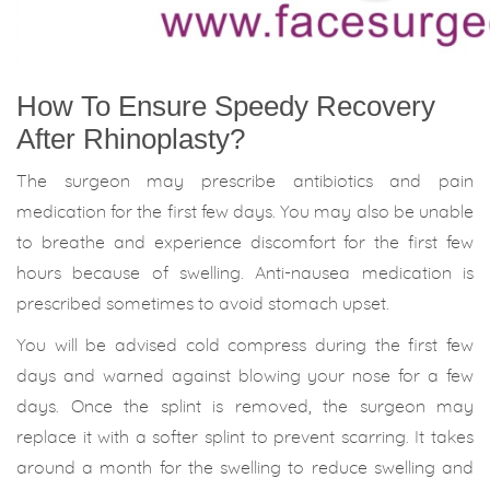
How To Ensure Speedy Recovery
After Rhinoplasty?
The surgeon may prescribe antibiotics and pain
medication for the first few days. You may also be unable
to breathe and experience discomfort for the first few
hours because of swelling. Anti-nausea medication is
prescribed sometimes to avoid stomach upset.
You will be advised cold compress during the first few
days and warned against blowing your nose for a few
days. Once the splint is removed, the surgeon may
replace it with a softer splint to prevent scarring. It takes
around a month for the swelling to reduce swelling and