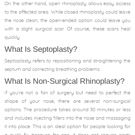
On the other hand, open rhinoplasty allows easy access
to the affected area. While closed rhinoplasty could leave
the nose clean, the open-ended option could leave you
with a slight surgical scar. Of course, these scars heal
quickly.
What Is Septoplasty?
Septoplasty refers to repositioning and straightening the
septum and correcting breathing problems.
What Is Non-Surgical Rhinoplasty?
If you’re not a fan of surgery but need to perfect the
shape of your nose, there are several non-surgical
options. The procedure takes around 30 minutes or less
and includes injecting fillers into the nose and massaging
it into place. This is an ideal option for people looking for