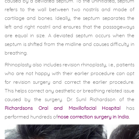
caused by a deviated septum. To the uninitiated, septum
refers to the wall between two nostrils and made of
cartilage and bones. Ideally, the septum separates the
left and right nostril and ensures that the passageways
are equal in size. A deviated septum occurs when the
septum is shifted from the midline and causes difficulty in
breathing.
Rhinoplasty also includes revision rhinoplasty, i.e., patients
who are not happy with their earlier procedure can opt
for revision surgery and correct the earlier procedure.
This helps correct any aesthetic or breathing related issue
caused by the surgery. Dr. Sunil Richardson of the
Richardsons Oral and Maxillofacial Hospital
has
performed hundreds of
nose correction surgery in India
.