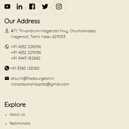
Our Address
#71, Trivandrum-Nagercoil Hwy, Chunkankadai,
Nagercoil, Tamil Nadu 629003
+91 4652 228056
+91 4652 229056
+91 9443 182860
+91 8360 128360
drsunil@facesurgeon.in
richardsonshospital@gmail.com
Explore
About Us
Testimonials