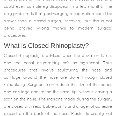
could even completely disappear in a few months. The
only problem is that post-surgery recuperation could be
slower than a closed surgery recovery, but this is not
being proved wrong thanks to modern surgical
procedures.
What is Closed Rhinoplasty?
Closed rhinoplasty is advised when the deviation is less
and the nasal asymmetry isn’t as significant. Thus
procedures that involve sculpturing the nose and
cartilage around the nose are done through closed
rhinoplasty. Surgeons can reduce the size of the bones
and cartilage and refine the nasal tip, without leaving a
scar on the nose. The incisions made during the surgery
are closed with resorbable points and a layer of adhesive
placed on the back of the nose. Plaster is usually not