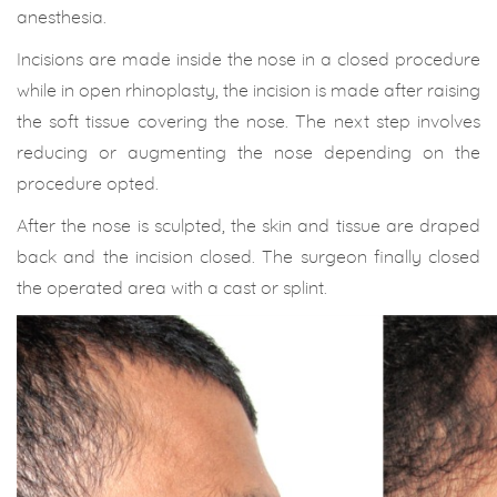
anesthesia.
Incisions are made inside the nose in a closed procedure
while in open rhinoplasty, the incision is made after raising
the soft tissue covering the nose. The next step involves
reducing or augmenting the nose depending on the
procedure opted.
After the nose is sculpted, the skin and tissue are draped
back and the incision closed. The surgeon finally closed
the operated area with a cast or splint.