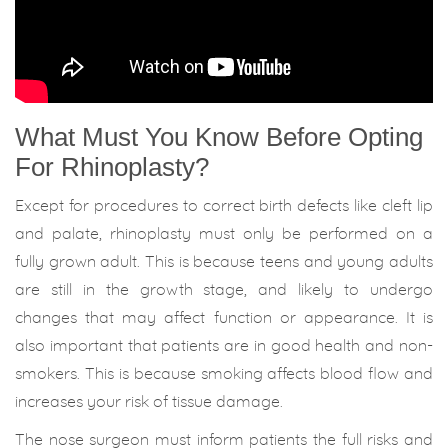
What Must You Know Before Opting
For Rhinoplasty?
Except for procedures to correct birth defects like cleft lip
and palate, rhinoplasty must only be performed on a
fully grown adult. This is because teens and young adults
are still in the growth stage, and likely to undergo
changes that may affect function or appearance. It is
also important that patients are in good health and non-
smokers. This is because smoking affects blood flow and
increases your risk of tissue damage.
The nose surgeon must inform patients the full risks and