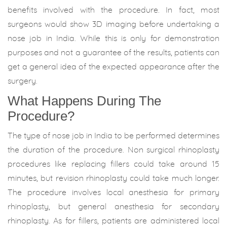
benefits involved with the procedure. In fact, most
surgeons would show 3D imaging before undertaking a
nose job in India. While this is only for demonstration
purposes and not a guarantee of the results, patients can
get a general idea of the expected appearance after the
surgery.
What Happens During The
Procedure?
The type of nose job in India to be performed determines
the duration of the procedure. Non surgical rhinoplasty
procedures like replacing fillers could take around 15
minutes, but revision rhinoplasty could take much longer.
The procedure involves local anesthesia for primary
rhinoplasty, but general anesthesia for secondary
rhinoplasty. As for fillers, patients are administered local