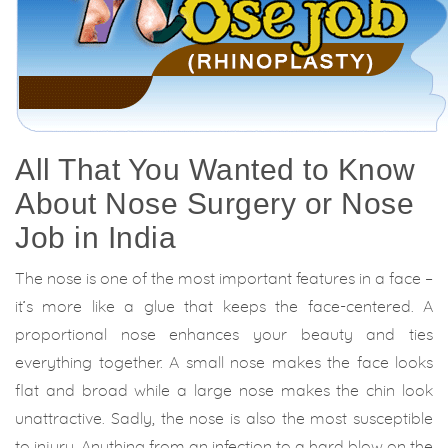
All That You Wanted to Know
About Nose Surgery or Nose
Job in India
The nose is one of the most important features in a face –
it’s more like a glue that keeps the face-centered. A
proportional nose enhances your beauty and ties
everything together. A small nose makes the face looks
flat and broad while a large nose makes the chin look
unattractive. Sadly, the nose is also the most susceptible
to injury. Anything from an infection to a hard blow on the