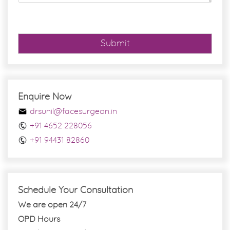
e
*
Submit
Enquire Now
drsunil@facesurgeon.in
+91 4652 228056
+91 94431 82860
Schedule Your Consultation
We are open 24/7
OPD Hours