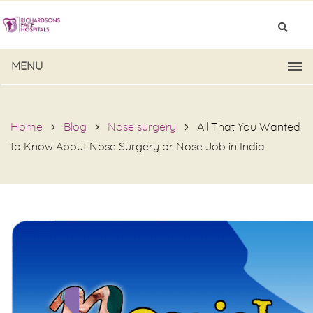
MENU
Home
Blog
Nose surgery
All That You Wanted
to Know About Nose Surgery or Nose Job in India