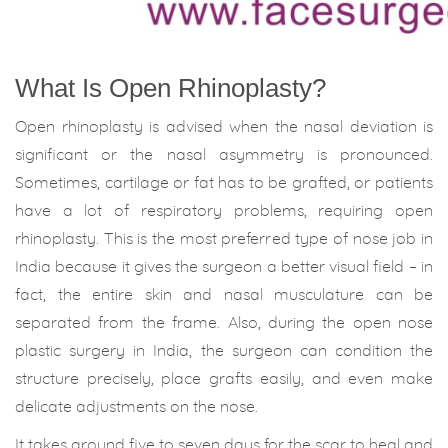
What Is Open Rhinoplasty?
Open rhinoplasty is advised when the nasal deviation is
significant or the nasal asymmetry is pronounced.
Sometimes, cartilage or fat has to be grafted, or patients
have a lot of respiratory problems, requiring open
rhinoplasty. This is the most preferred type of nose job in
India because it gives the surgeon a better visual field – in
fact, the entire skin and nasal musculature can be
separated from the frame. Also, during the open nose
plastic surgery in India, the surgeon can condition the
structure precisely, place grafts easily, and even make
delicate adjustments on the nose.
It takes around five to seven days for the scar to heal and