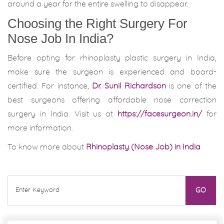
around a year for the entire swelling to disappear.
Choosing the Right Surgery For
Nose Job In India?
Before opting for rhinoplasty plastic surgery in India,
make sure the surgeon is experienced and board-
certified. For instance,
Dr. Sunil Richardson
is one of the
best surgeons offering affordable nose correction
surgery in India. Visit us at
https://facesurgeon.in/
for
more information.
To know more about
Rhinoplasty (Nose Job) in India