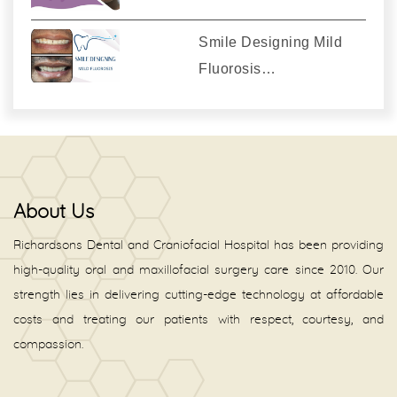
Smile Designing Mild
Fluorosis…
About Us
Richardsons Dental and Craniofacial Hospital has been providing
high-quality oral and maxillofacial surgery care since 2010. Our
strength lies in delivering cutting-edge technology at affordable
costs and treating our patients with respect, courtesy, and
compassion.