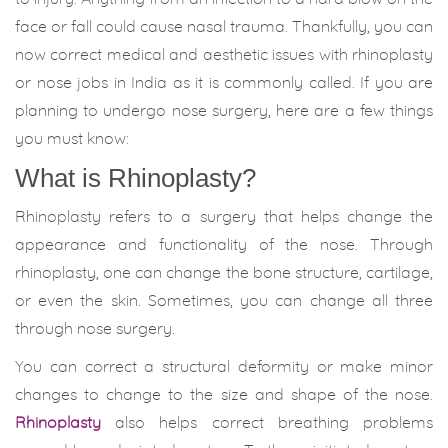
face or fall could cause nasal trauma. Thankfully, you can
now correct medical and aesthetic issues with rhinoplasty
or nose jobs in India as it is commonly called. If you are
planning to undergo nose surgery, here are a few things
you must know:
What is Rhinoplasty?
Rhinoplasty refers to a surgery that helps change the
appearance and functionality of the nose. Through
rhinoplasty, one can change the bone structure, cartilage,
or even the skin. Sometimes, you can change all three
through nose surgery.
You can correct a structural deformity or make minor
changes to change to the size and shape of the nose.
Rhinoplasty
also helps correct breathing problems