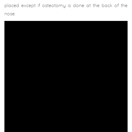
placed except if osteotomy is done at the back of the
nose.