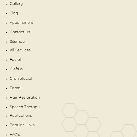
Gallery
Blog
Appointment
Contact Us
Sitemap
All Services
Facial
CleftUs
Craniofacial
Dental
Hair Restoration
Speech Therapy
Publications
Popular Links
FAQ's