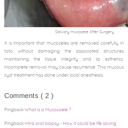
Salivary mucocele After Surgery
It is important that mucoceles are removed carefully in
toto without damaging the associated structures
maintaining the tissue integrity and lip esthetics.
Incomplete removal may cause recurrence. This mucous
cyst treatment has done under local anesthesia.
Comments ( 2 )
Pingback:
What is a Mucocoele ?
Pingback:
Intra oral biopsy - How it could be life saving