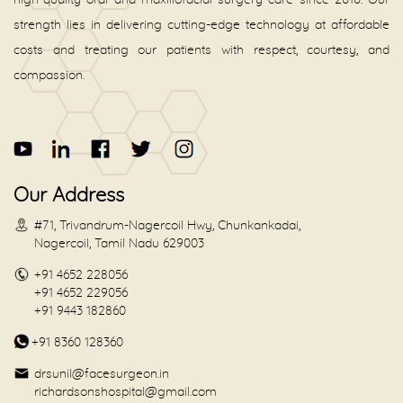
high-quality oral and maxillofacial surgery care since 2010. Our
strength lies in delivering cutting-edge technology at affordable
costs and treating our patients with respect, courtesy, and
compassion.
Our Address
#71, Trivandrum-Nagercoil Hwy, Chunkankadai,
Nagercoil, Tamil Nadu 629003
+91 4652 228056
+91 4652 229056
+91 9443 182860
+91 8360 128360
drsunil@facesurgeon.in
richardsonshospital@gmail.com