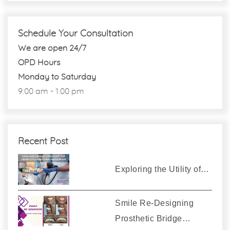
Schedule Your Consultation
We are open 24/7
OPD Hours
Monday to Saturday
9:00 am - 1:00 pm
Recent Post
Exploring the Utility of…
Smile Re-Designing
Prosthetic Bridge…