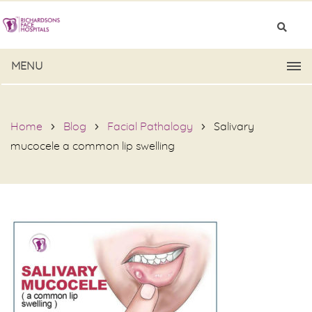
MENU
Home
Blog
Facial Pathalogy
Salivary
mucocele a common lip swelling