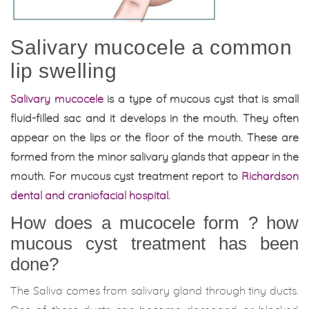
Salivary mucocele a common
lip swelling
Salivary mucocele
is a type of mucous cyst that is small
fluid-filled sac and it develops in the mouth. They often
appear on the lips or the floor of the mouth. These are
formed from the minor salivary glands that appear in the
mouth. For mucous cyst treatment report to
Richardson
dental and craniofacial hospital.
How does a mucocele form ? how
mucous cyst treatment has been
done?
The Saliva comes from salivary gland through tiny ducts.