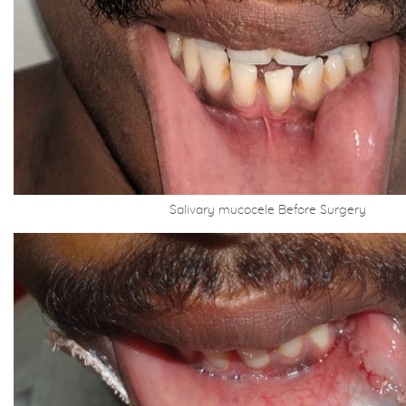
Salivary mucocele Before Surgery