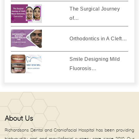
The Surgical Journey
of…
Orthodontics in A Cleft…
Smile Designing Mild
Fluorosis…
About Us
Richardsons Dental and Craniofacial Hospital has been providing