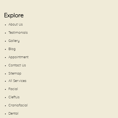
Explore
About Us
Testimonials
Gallery
Blog
Appointment
Contact Us
Sitemap
All Services
Facial
CleftUs
Craniofacial
Dental