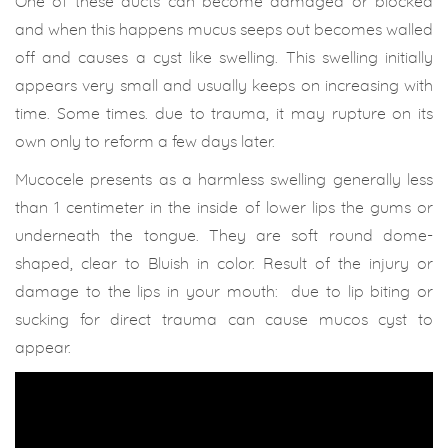
One of these ducts can become damaged or blocked
and when this happens mucus seeps out becomes walled
off and causes a cyst like swelling. This swelling initially
appears very small and usually keeps on increasing with
time. Some times. due to trauma, it may rupture on its
own only to reform a few days later.
Mucocele presents as a harmless swelling generally less
than 1 centimeter in the inside of lower lips the gums or
underneath the tongue. They are soft round dome-
shaped, clear to Bluish in color. Result of the injury or
damage to the lips in your mouth: due to lip biting or
sucking for direct trauma can cause mucos cyst to
appear.