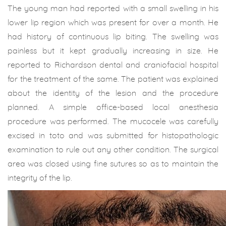
The young man had reported with a small swelling in his
lower lip region which was present for over a month. He
had history of continuous lip biting. The swelling was
painless but it kept gradually increasing in size. He
reported to Richardson dental and craniofacial hospital
for the treatment of the same. The patient was explained
about the identity of the lesion and the procedure
planned. A simple office-based local anesthesia
procedure was performed. The mucocele was carefully
excised in toto and was submitted for histopathologic
examination to rule out any other condition. The surgical
area was closed using fine sutures so as to maintain the
integrity of the lip.