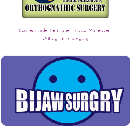
Scarless, Safe, Permanent Facial Makeover :
Orthognathic Surgery