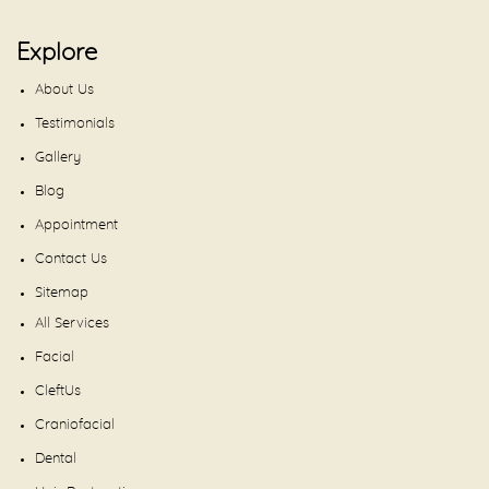
Explore
About Us
Testimonials
Gallery
Blog
Appointment
Contact Us
Sitemap
All Services
Facial
CleftUs
Craniofacial
Dental