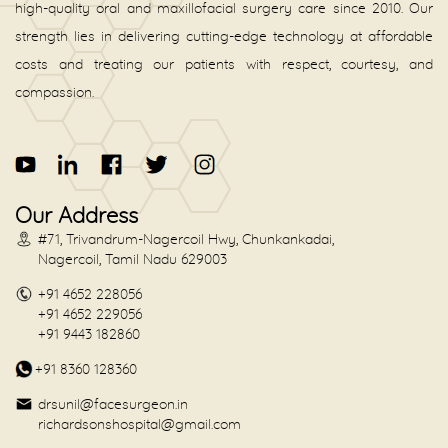
high-quality oral and maxillofacial surgery care since 2010. Our
strength lies in delivering cutting-edge technology at affordable
costs and treating our patients with respect, courtesy, and
compassion.
Our Address
#71, Trivandrum-Nagercoil Hwy, Chunkankadai,
Nagercoil, Tamil Nadu 629003
+91 4652 228056
+91 4652 229056
+91 9443 182860
+91 8360 128360
drsunil@facesurgeon.in
richardsonshospital@gmail.com