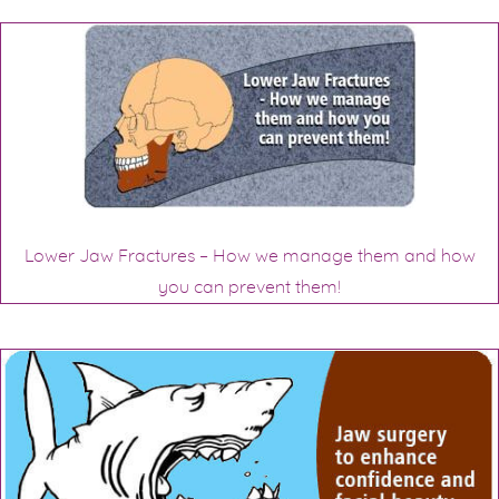
Lower Jaw Fractures – How we manage them and how
you can prevent them!