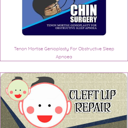
Tenon Mortise Genioplasty For Obstructive Sleep
Apnoea