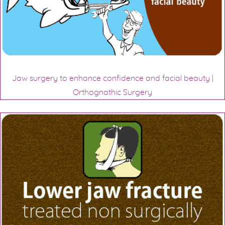
Jaw surgery to enhance confidence and facial beauty |
Orthognathic Surgery