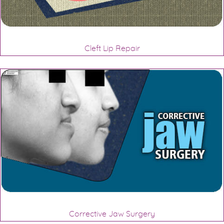
Cleft Lip Repair
Corrective Jaw Surgery