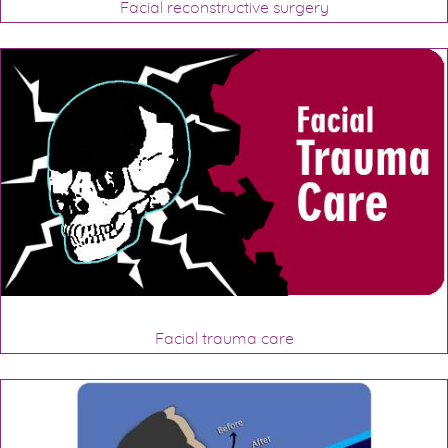
Facial reconstructive surgery
Facial trauma care