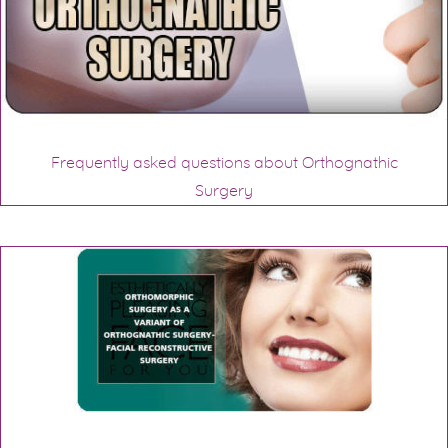
Frequently asked questions about Orthognathic
Surgery