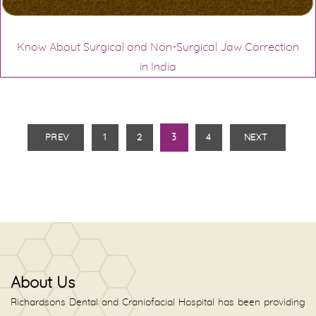
Know About Surgical and Non-Surgical Jaw Correction
in India
PREV
1
2
3
4
NEXT
About Us
Richardsons Dental and Craniofacial Hospital has been providing