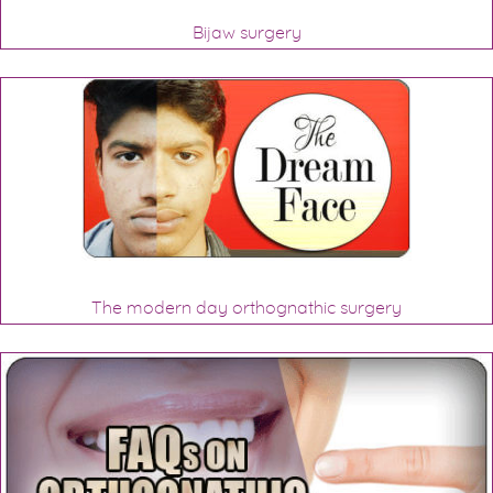
Bijaw surgery
The modern day orthognathic surgery