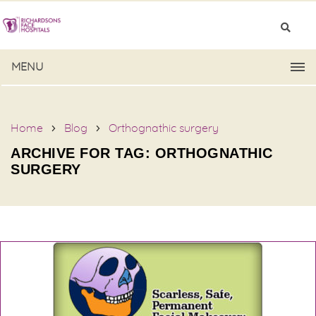
MENU
Home
Blog
Orthognathic surgery
ARCHIVE FOR TAG: ORTHOGNATHIC
SURGERY