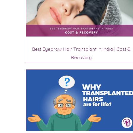
Best Eyebrow Hair Transplant in India | Cost &
Recovery