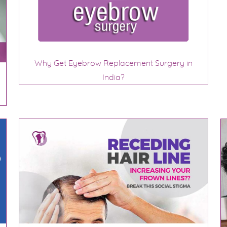
Why Get Eyebrow Replacement Surgery in
India?