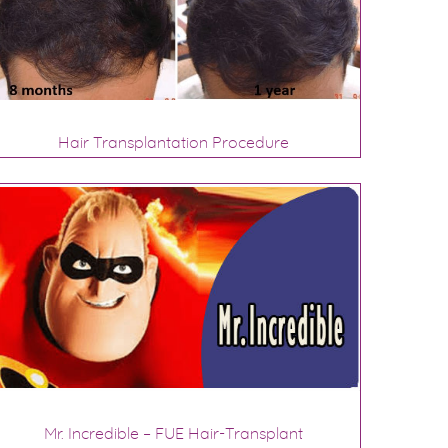
Hair Transplantation Procedure
Mr. Incredible – FUE Hair-Transplant