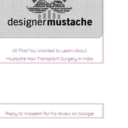
All That You Wanted to Learn About
Mustache Hair Transplant Surgery in India
Reply to Waseem for his review on Google