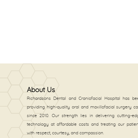
About Us
Richardsons Dental and Craniofacial Hospital has be
providing high-quality oral and maxillofacial surgery c
since 2010. Our strength lies in delivering cutting-e
technology at affordable costs and treating our patie
with respect, courtesy, and compassion.