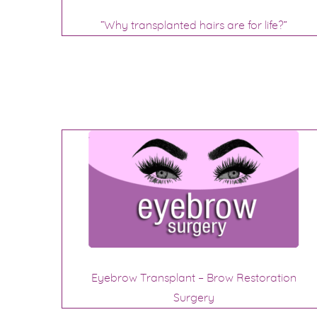
“Why transplanted hairs are for life?”
Eyebrow Transplant – Brow Restoration
Surgery