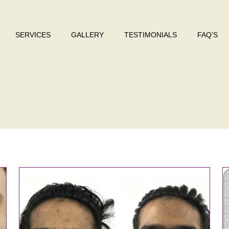
SERVICES
GALLERY
TESTIMONIALS
FAQ’S