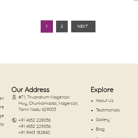
1
2
NEXT
Our Address
Explore
#71, Trivandrum-Nagercoil
en
About Us
Hwy, Chunkankadai, Nagercoil,
are
Tamil Nadu 629003
Testimonials
dge
Gallery
+91 4652 228056
nts
+91 4652 229056
Blog
+91 9443 182860