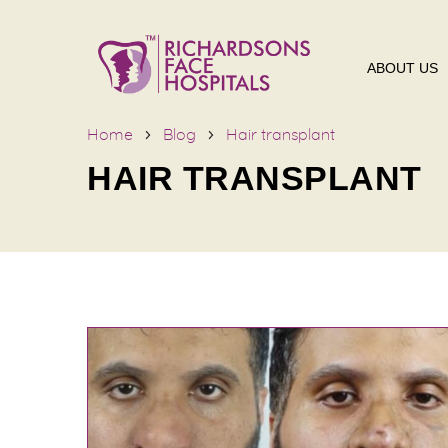
ABOUT US
Home
Blog
Hair transplant
HAIR TRANSPLANT