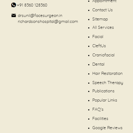
Appointment
+91 8360 128360
Contact Us
drsunil@facesurgeon.in
Sitemap
richardsonshospital@gmail.com
All Services
Facial
CleftUs
Craniofacial
Dental
Hair Restoration
Speech Therapy
Publications
Popular Links
FAQ's
Facilities
Google Reviews