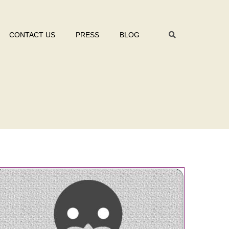
CONTACT US
PRESS
BLOG