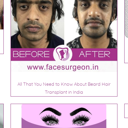
All That You Need to Know About Beard Hair
Transplant in India