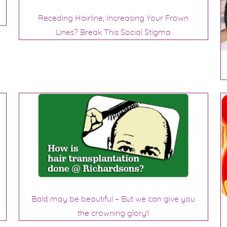
Receding Hairline, Increasing Your Frown
Lines? Break This Social Stigma
Bald may be beautiful – But we can give you
the crowning glory!!