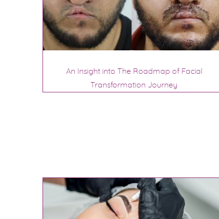
An Insight into The Roadmap of Facial
Transformation Journey