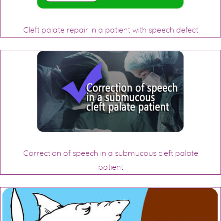
Cleft palate repair in a patient with speech defect
Correction of speech in a submucous cleft palate
patient