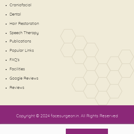
Craniofacial
Dental
Hair Restoration
Speech Therapy
Publications
Popular Links
FAQ's
Facilities
Google Reviews
Reviews
Copyright © 2024
facesurgeon.in
. All Rights Reserved