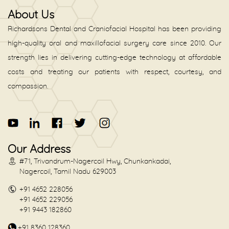
About Us
Richardsons Dental and Craniofacial Hospital has been providing
high-quality oral and maxillofacial surgery care since 2010. Our
strength lies in delivering cutting-edge technology at affordable
costs and treating our patients with respect, courtesy, and
compassion.
Our Address
#71, Trivandrum-Nagercoil Hwy, Chunkankadai,
Nagercoil, Tamil Nadu 629003
+91 4652 228056
+91 4652 229056
+91 9443 182860
+91 8360 128360