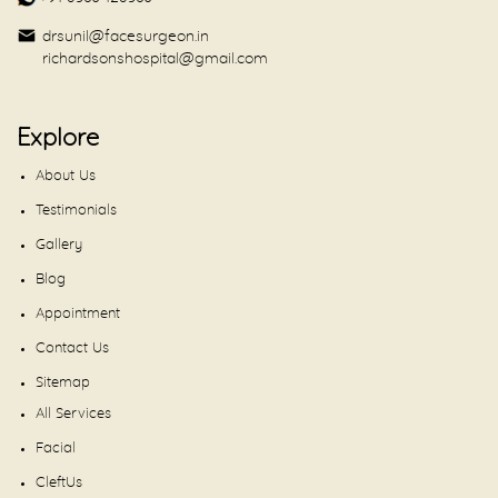
drsunil@facesurgeon.in
richardsonshospital@gmail.com
Explore
About Us
Testimonials
Gallery
Blog
Appointment
Contact Us
Sitemap
All Services
Facial
CleftUs