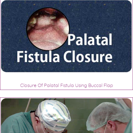
Closure Of Palatal Fistula Using Buccal Flap