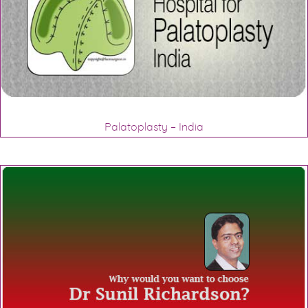
Palatoplasty – India