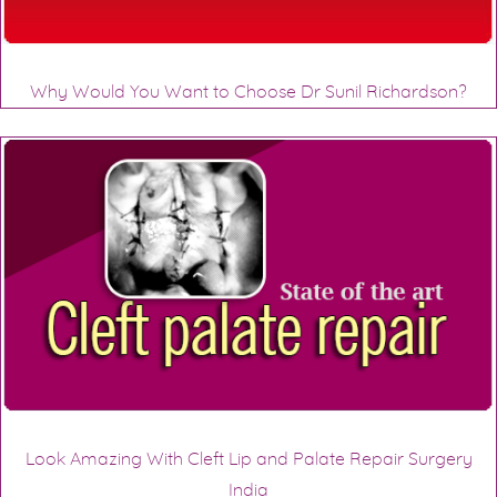
Why Would You Want to Choose Dr Sunil Richardson?
Look Amazing With Cleft Lip and Palate Repair Surgery
India