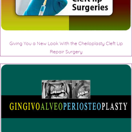
Giving You a New Look With the Cheiloplasty Cleft Lip
Repair Surgery