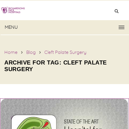
MENU
Home
Blog
Cleft Palate Surgery
ARCHIVE FOR TAG: CLEFT PALATE
SURGERY