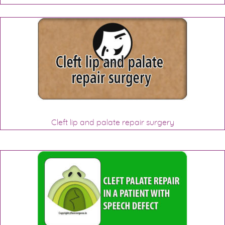
Cleft lip and palate repair surgery