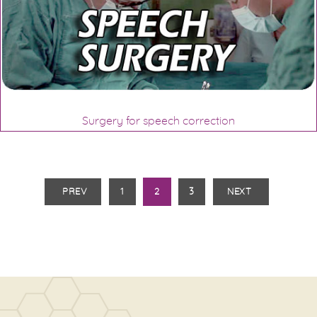
Surgery for speech correction
PREV
1
2
3
NEXT