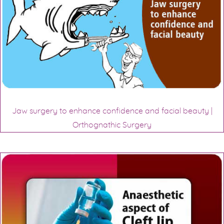
Jaw surgery to enhance confidence and facial beauty |
Orthognathic Surgery