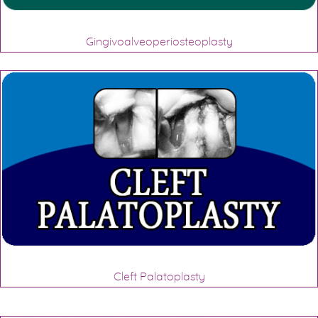
Gingivoalveoperiosteoplasty
Cleft Palatoplasty