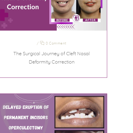
/
0 Comment
The Surgical Journey of Cleft Nasal
Deformity Correction