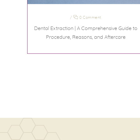
/
0 Comment
Dental Extraction | A Comprehensive Guide to
Procedure, Reasons, and Aftercare