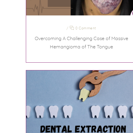
/
0 Comment
Overcoming A Challenging Case of Massive
Hemangioma of The Tongue