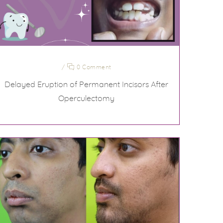
/
0 Comment
Delayed Eruption of Permanent Incisors After
Operculectomy