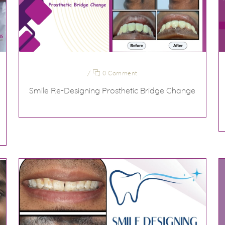
/
0 Comment
Smile Re-Designing Prosthetic Bridge Change