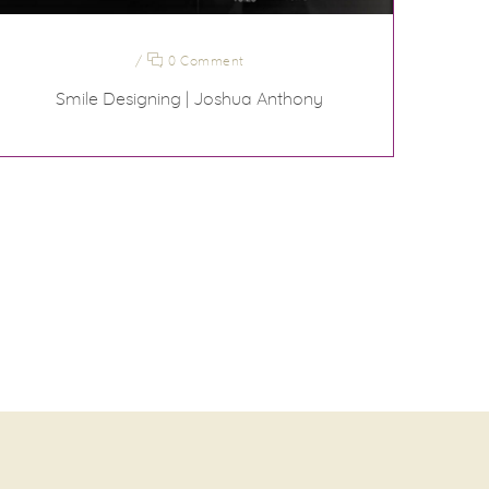
/
0 Comment
Smile Designing | Joshua Anthony