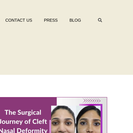
CONTACT US
PRESS
BLOG