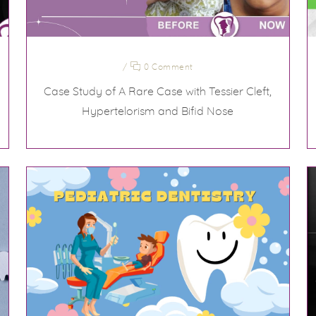
/
0 Comment
Case Study of A Rare Case with Tessier Cleft,
Hypertelorism and Bifid Nose