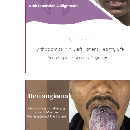
/
0 Comment
Orthodontics in A Cleft Patient Healthy Life
Arch Expansion and Alignment