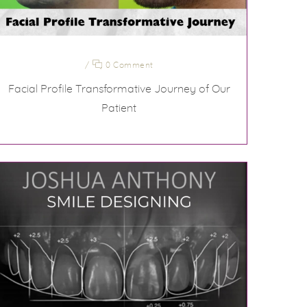
/
0 Comment
Facial Profile Transformative Journey of Our
Patient