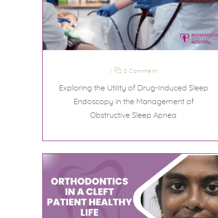
/
0 Comment
Exploring the Utility of Drug-Induced Sleep
Endoscopy in the Management of
Obstructive Sleep Apnea