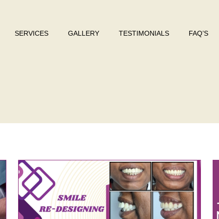
SERVICES
GALLERY
TESTIMONIALS
FAQ’S