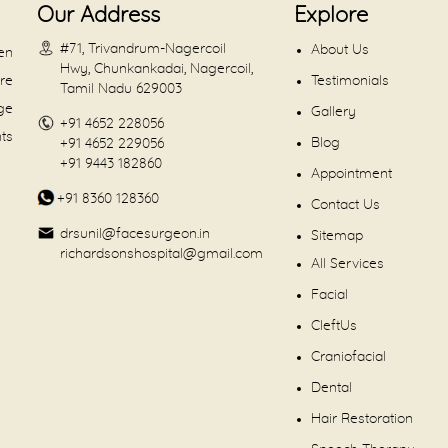
Our Address
Explore
#71, Trivandrum-Nagercoil
About Us
en
Hwy, Chunkankadai, Nagercoil,
are
Testimonials
Tamil Nadu 629003
dge
Gallery
+91 4652 228056
nts
Blog
+91 4652 229056
+91 9443 182860
Appointment
+91 8360 128360
Contact Us
drsunil@facesurgeon.in
Sitemap
richardsonshospital@gmail.com
All Services
Facial
CleftUs
Craniofacial
Dental
Hair Restoration