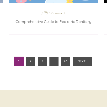
/
0 Comment
Comprehensive Guide to Pediatric Dentistry
1
2
3
…
46
NEXT