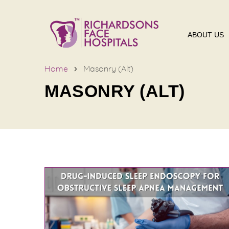
ABOUT US
Home
Masonry (Alt)
MASONRY (ALT)