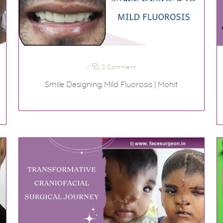
/
0 Comment
Smile Designing Mild Fluorosis | Mohit