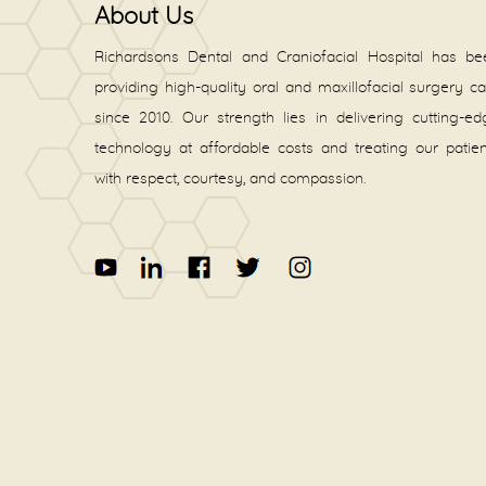
About Us
Richardsons Dental and Craniofacial Hospital has be
providing high-quality oral and maxillofacial surgery c
since 2010. Our strength lies in delivering cutting-e
technology at affordable costs and treating our patie
with respect, courtesy, and compassion.